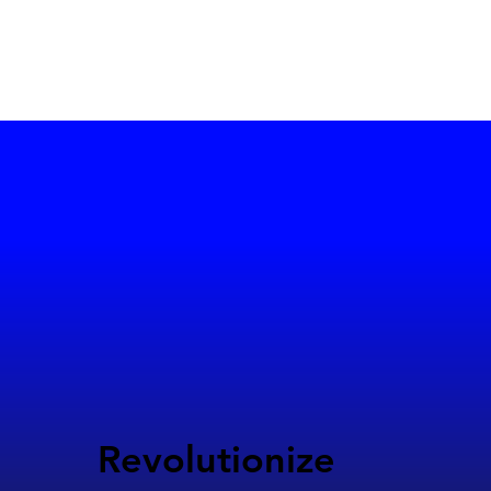
Revolutionize