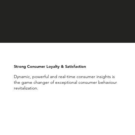
Strong Consumer Loyalty & Satisfaction
Dynamic, powerful and real-time consumer insights is
the game changer of exceptional consumer behaviour
revitalization.