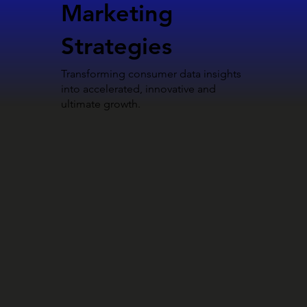
Marketing
Strategies
Transforming consumer data insights
into accelerated, innovative and
ultimate growth.