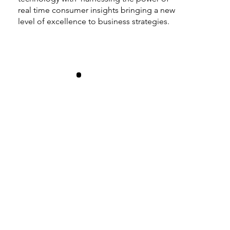
real time consumer insights bringing a new
level of excellence to business strategies.