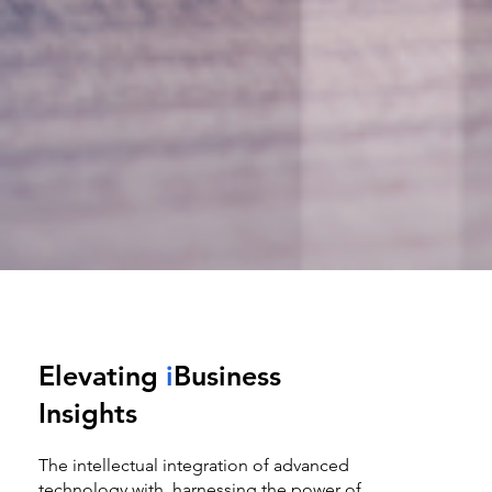
Elevating
i
Business
Insights
The intellectual integration of advanced
technology with harnessing the power of