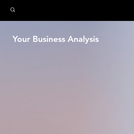
MindPsyche
Your Business Analysis