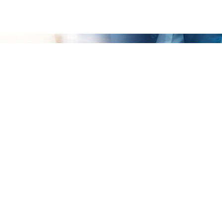
Your Business Analysis Survey