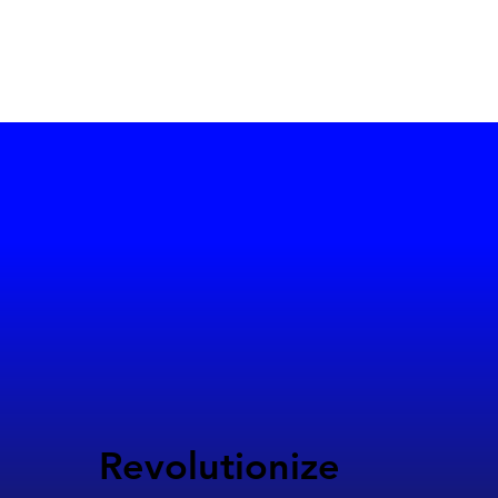
Revolutionize