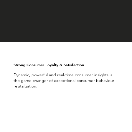
Strong Consumer Loyalty & Satisfaction
Dynamic, powerful and real-time consumer insights is
the game changer of exceptional consumer behaviour
revitalization.