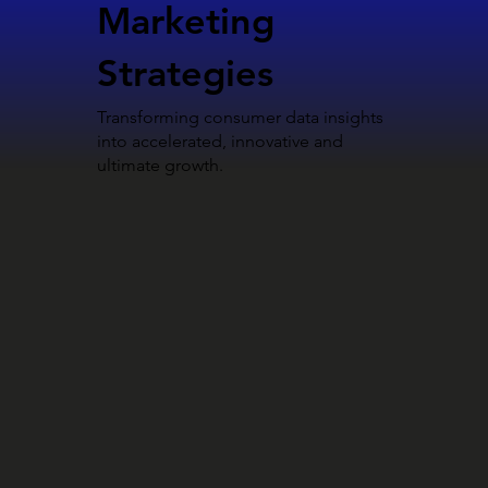
Marketing
Strategies
Transforming consumer data insights
into accelerated, innovative and
ultimate growth.