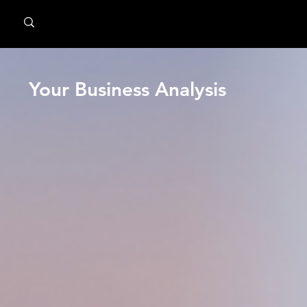
MindPsyche
Your Business Analysis