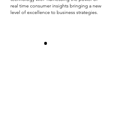
real time consumer insights bringing a new
level of excellence to business strategies.