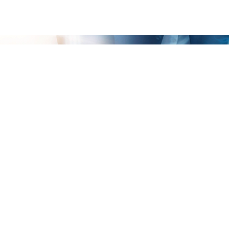
Your Business Analysis Survey