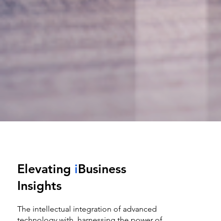
Elevating
i
Business
Insights
The intellectual integration of advanced
technology with harnessing the power of