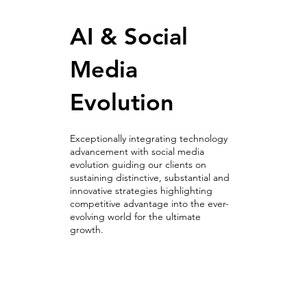
AI & Social
Media
Evolution
Exceptionally integrating technology
advancement with social media
evolution guiding our clients on
sustaining distinctive, substantial and
innovative strategies highlighting
competitive advantage into the ever-
evolving world for the ultimate
growth.
AI & Social
Media