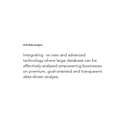
AI & Data Analysis
Integrating on new and advanced
technology where large database can be
effectively analyzed empowering businesses
on premium, goal-oriented and transparent
data-driven analysis.
Generating AI
with Database