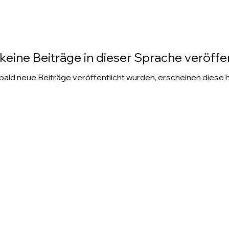
keine Beiträge in dieser Sprache veröffen
ald neue Beiträge veröffentlicht wurden, erscheinen diese h