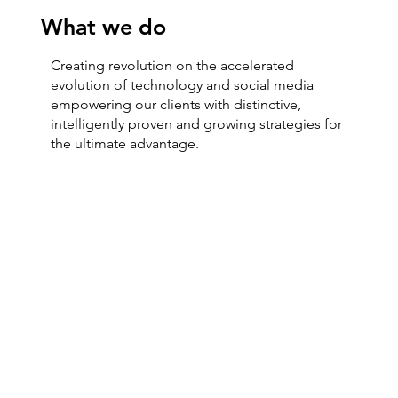
What we do
Creating revolution on the accelerated
evolution of technology and social media
empowering our clients with distinctive,
intelligently proven and growing strategies for
the ultimate advantage.