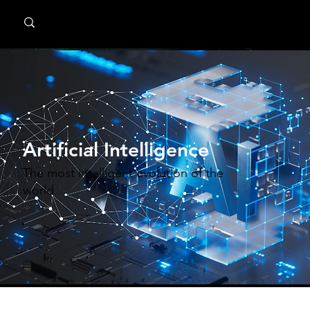
MindPsyche
Artificial Intelligence
The most intelligent evolution of the
world