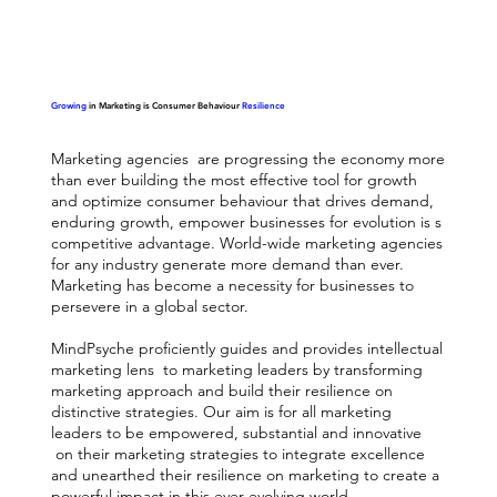
Growing
in Marketing is Consumer Behaviour
Resilience
Marketing agencies are progressing the economy more
than ever building the most effective tool for growth
and optimize consumer behaviour that drives demand,
enduring growth, empower businesses for evolution is s
competitive advantage. World-wide marketing agencies
for any industry generate more demand than ever.
Marketing has become a necessity for businesses to
persevere in a global sector.
MindPsyche proficiently guides and provides intellectual
marketing lens to marketing leaders by transforming
marketing approach and build their resilience on
distinctive strategies. Our aim is for all marketing
leaders to be empowered, substantial and innovative
on their marketing strategies to integrate excellence
and unearthed their resilience on marketing to create a
powerful impact in this ever-evolving world.