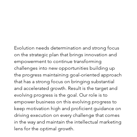
Evolution needs determination and strong focus
on the strategic plan that brings innovation and
empowerment to continue transforming
challenges into new opportunities building up
the progress maintaining goal-oriented approach
that has a strong focus on bringing substantial
and accelerated growth. Result is the target and
evolving progress is the goal. Our role is to
empower business on this evolving progress to
keep motivation high and proficient guidance on
driving execution on every challenge that comes
in the way and maintain the intellectual marketing
lens for the optimal growth.