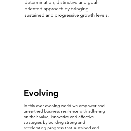
determination, distinctive and goal-
oriented approach by bringing
sustained and progressive growth levels.
Evolving with
Intelligence
Evolving
In this ever-evolving world we empower and
unearthed business resilience with adhering
on their value, innovative and effective
strategies by building strong and
accelerating progress that sustained and