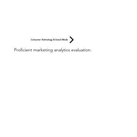
Consumer Technology & Social Meida
Proficient marketing analytics evaluation.