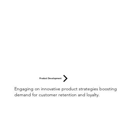
Product Development
Engaging on innovative product strategies boosting
demand for customer retention and loyalty.