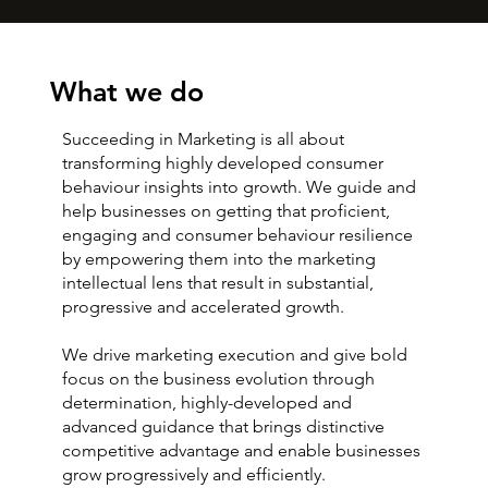
What we do
Succeeding in Marketing is all about
transforming highly developed consumer
behaviour insights into growth. We guide and
help businesses on getting that proficient,
engaging and consumer behaviour resilience
by empowering them into the marketing
intellectual lens that result in substantial,
progressive and accelerated growth.
We drive marketing execution and give bold
focus on the business evolution through
determination, highly-developed and
advanced guidance that brings distinctive
competitive advantage and enable businesses
grow progressively and efficiently.