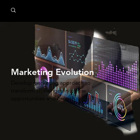
MindPsyche
Marketing Evolution
Develop marketing approach to
transform challenges into new
opportunities and growth