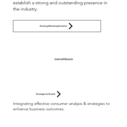
establish a strong and outstanding presence in
the industry.
Growing Marketing Evolution
OUR APPROACH
Strategies & Growth
Integrating effective consumer analysis & strategies to
enhance business outcomes.