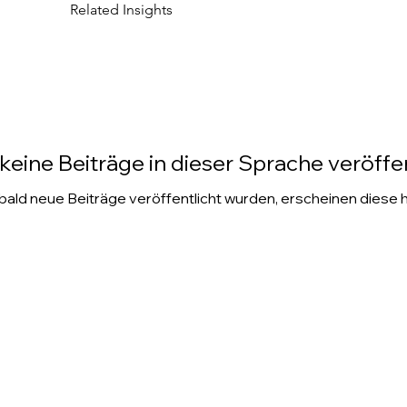
Related Insights
keine Beiträge in dieser Sprache veröffen
ald neue Beiträge veröffentlicht wurden, erscheinen diese h