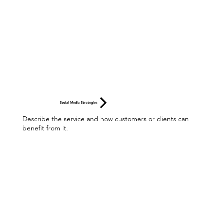
Social Media Strategies
Describe the service and how customers or clients can
benefit from it.