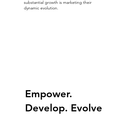
substantial growth is marketing their
dynamic evolution.
Growing with Competitive Advantage
Empower.
Develop. Evolve