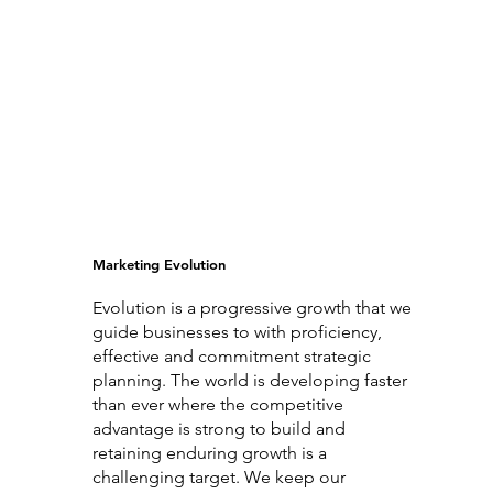
Marketing Evolution
Evolution is a progressive growth that we
guide businesses to with proficiency,
effective and commitment strategic
planning. The world is developing faster
than ever where the competitive
advantage is strong to build and
retaining enduring growth is a
challenging target. We keep our