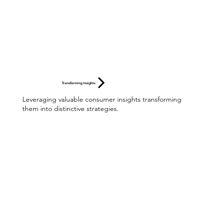
Transforming Insights
Leveraging valuable consumer insights transforming
them into distinctive strategies.