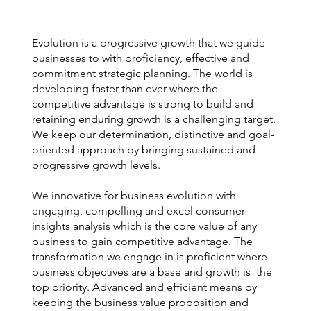
Evolution is a progressive growth that we guide
businesses to with proficiency, effective and
commitment strategic planning. The world is
developing faster than ever where the
competitive advantage is strong to build and
retaining enduring growth is a challenging target.
We keep our determination, distinctive and goal-
oriented approach by bringing sustained and
progressive growth levels.
We innovative for business evolution with
engaging, compelling and excel consumer
insights analysis which is the core value of any
business to gain competitive advantage. The
transformation we engage in is proficient where
business objectives are a base and growth is the
top priority. Advanced and efficient means by
keeping the business value proposition and