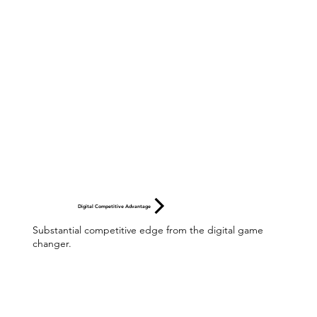
Digital Competitive Advantage
Substantial competitive edge from the digital game
changer.