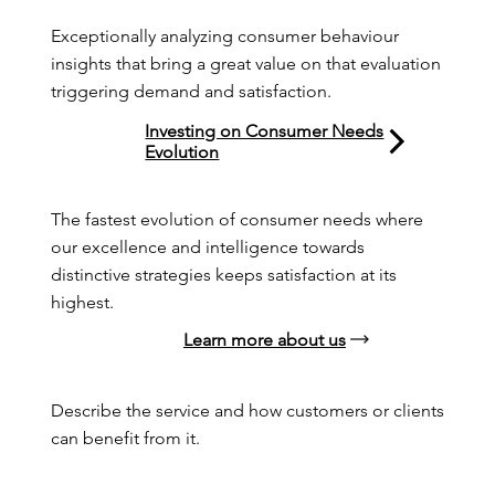
Exceptionally analyzing consumer behaviour 
insights that bring a great value on that evaluation 
triggering demand and satisfaction.
Investing on Consumer Needs
Evolution
The fastest evolution of consumer needs where 
our excellence and intelligence towards 
distinctive strategies keeps satisfaction at its 
highest.
Learn more about us
Describe the service and how customers or clients 
can benefit from it.