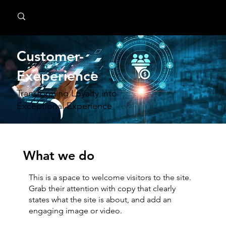
MindPsyche
Customer-
Exeperience
Transforming Loyalty into
Exceptional Experience
What we do
This is a space to welcome visitors to the site.
Grab their attention with copy that clearly
states what the site is about, and add an
engaging image or video.