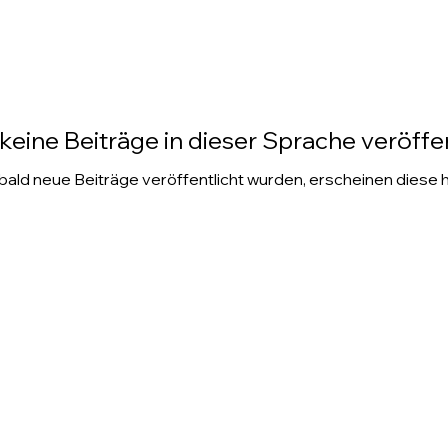
keine Beiträge in dieser Sprache veröffen
ald neue Beiträge veröffentlicht wurden, erscheinen diese h