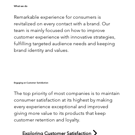
What we do
Remarkable experience for consumers is
revitalized on every contact with a brand. Our
team is mainly focused on how to improve
customer experience with innovative strategies,
fulfilling targeted audience needs and keeping
brand identity and values.
Engaging on Customer Satisfaction
The top priority of most companies is to maintain
consumer satisfaction at its highest by making
every experience exceptional and improved
giving more value to its products that keep
customer retention and loyalty.
Exploring Customer Satisfaction