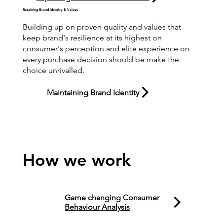
Retaining Brand Identity & Values
Building up on proven quality and values that
keep brand's resilience at its highest on
consumer's perception and elite experience on
every purchase decision should be make the
choice unrivalled.
Maintaining Brand Identity
How we work
Game changing Consumer
Behaviour Analysis