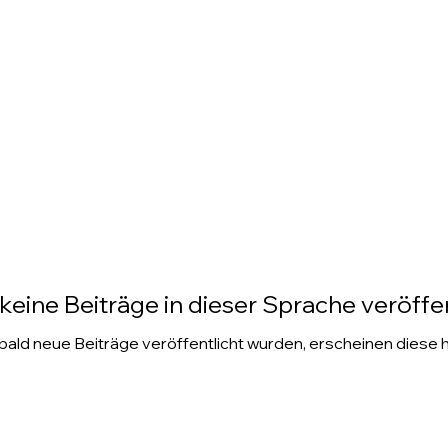
keine Beiträge in dieser Sprache veröffen
ald neue Beiträge veröffentlicht wurden, erscheinen diese h