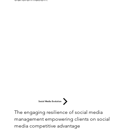
Social Media Evolution
The engaging resilience of social media
management empowering clients on social
media competitive advantage