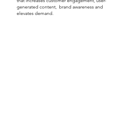
that increases customer engagement, user-
generated content, brand awareness and
elevates demand.