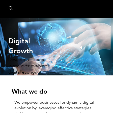
MindPsyche
Digital
Growth
Develop resilience
in the ever-evolving
digital economy
What we do
We empower businesses for dynamic digital
evolution by leveraging effective strategies