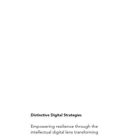
Distinctive Digital Strategies
Empowering resilience through the
intellectual digital lens transforming