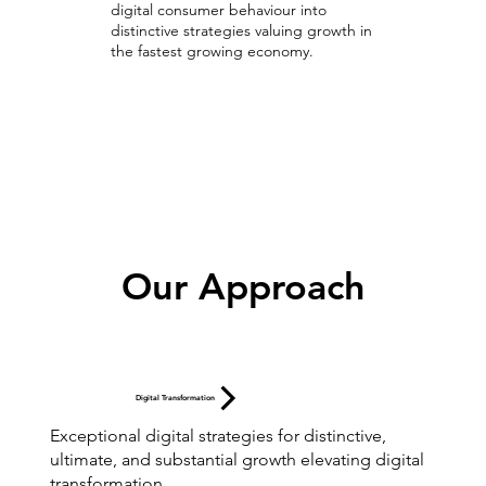
digital consumer behaviour into
distinctive strategies valuing growth in
the fastest growing economy.
Digital Strategies
Our Approach
Digital Transformation
Exceptional digital strategies for distinctive,
ultimate, and substantial growth elevating digital
transformation.