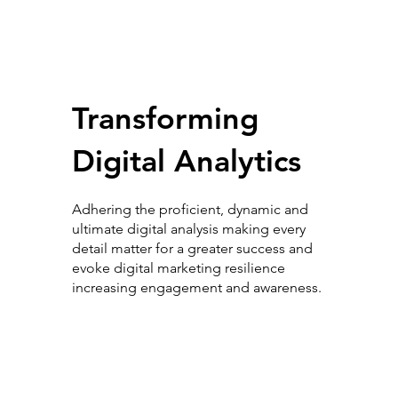
Transforming
Digital Analytics
Adhering the proficient, dynamic and
ultimate digital analysis making every
detail matter for a greater success and
evoke digital marketing resilience
increasing engagement and awareness.
Digital Analytics Elevation