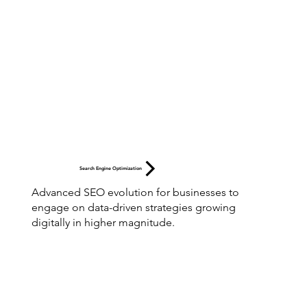
Search Engine Optimization
Advanced SEO evolution for businesses to
engage on data-driven strategies growing
digitally in higher magnitude.