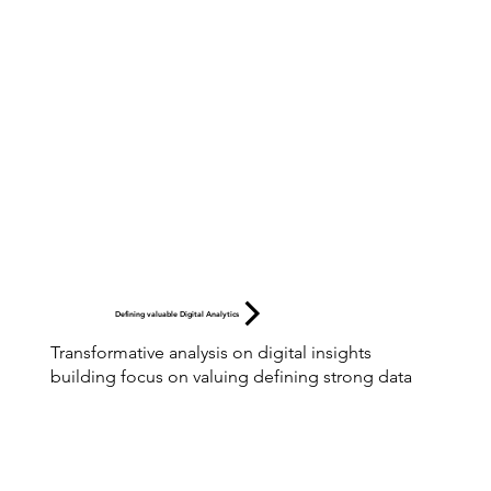
Defining valuable Digital Analytics
Transformative analysis on digital insights
building focus on valuing defining strong data