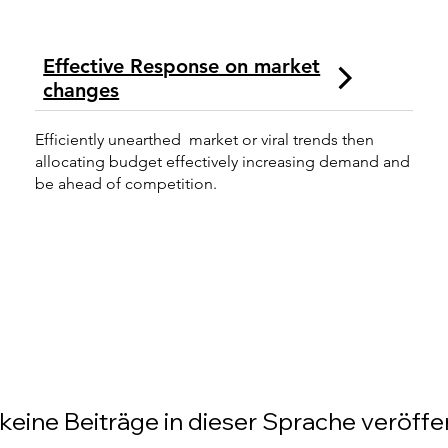
Effective Response on market
changes
Efficiently unearthed market or viral trends then
allocating budget effectively increasing demand and
be ahead of competition.
keine Beiträge in dieser Sprache veröffen