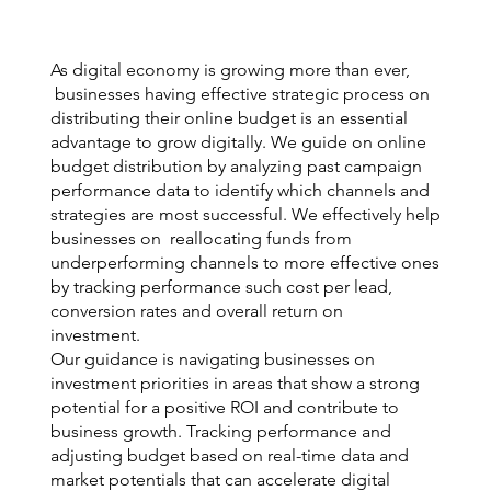
As digital economy is growing more than ever,
businesses having effective strategic process on
distributing their online budget is an essential
advantage to grow digitally. We guide on online
budget distribution by analyzing past campaign
performance data to identify which channels and
strategies are most successful. We effectively help
businesses on reallocating funds from
underperforming channels to more effective ones
by tracking performance such cost per lead,
conversion rates and overall return on
investment.
Our guidance is navigating businesses on
investment priorities in areas that show a strong
potential for a positive ROI and contribute to
business growth. Tracking performance and
adjusting budget based on real-time data and
market potentials that can accelerate digital