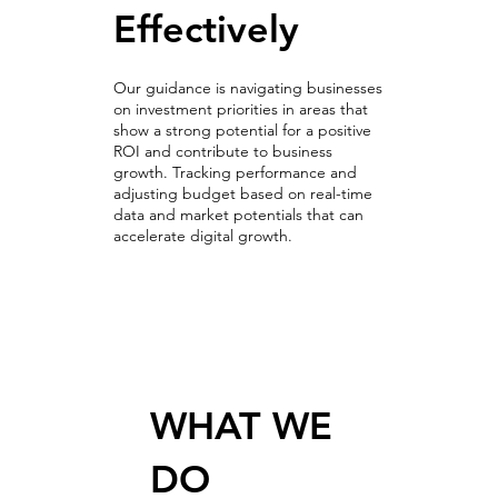
Effectively
Our guidance is navigating businesses
on investment priorities in areas that
show a strong potential for a positive
ROI and contribute to business
growth. Tracking performance and
adjusting budget based on real-time
data and market potentials that can
accelerate digital growth.
Optimization & A/B Testing
WHAT WE
DO