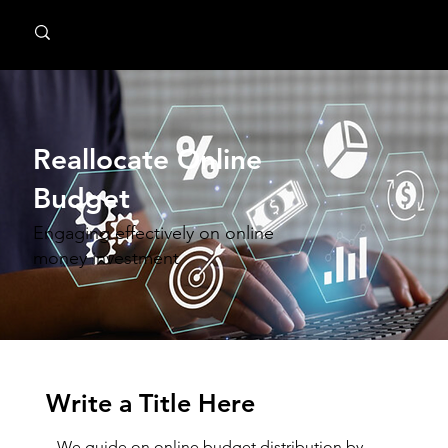
MindPsyche
Reallocate Online
Budget
Engaging effectively on online
money investment
Write a Title Here
We guide on online budget distribution by