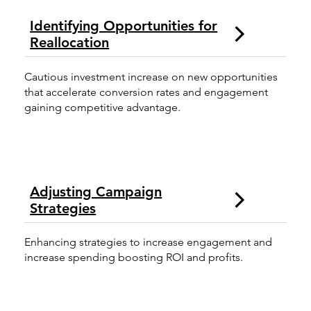
Identifying Opportunities for
Reallocation
Cautious investment increase on new opportunities
that accelerate conversion rates and engagement
gaining competitive advantage.
Adjusting Campaign
Strategies
Enhancing strategies to increase engagement and
increase spending boosting ROI and profits.