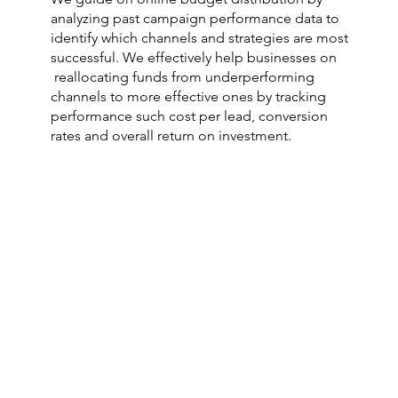
analyzing past campaign performance data to
identify which channels and strategies are most
successful. We effectively help businesses on
reallocating funds from underperforming
channels to more effective ones by tracking
performance such cost per lead, conversion
rates and overall return on investment.