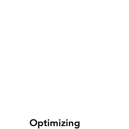
Optimizing