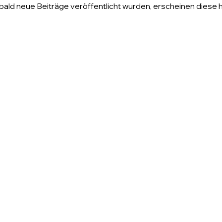
ald neue Beiträge veröffentlicht wurden, erscheinen diese h