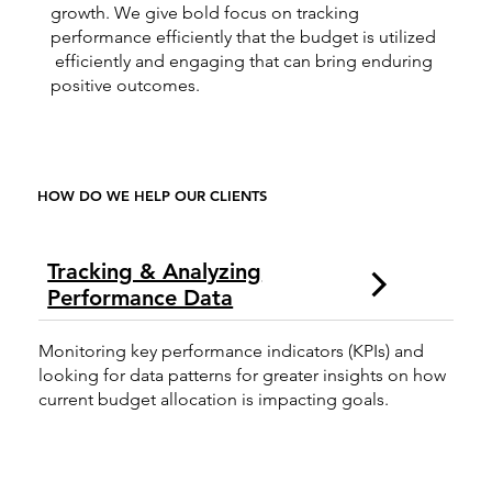
growth. We give bold focus on tracking
performance efficiently that the budget is utilized
efficiently and engaging that can bring enduring
positive outcomes.
HOW DO WE HELP OUR CLIENTS
Tracking & Analyzing
Performance Data
Monitoring key performance indicators (KPIs) and
looking for data patterns for greater insights on how
current budget allocation is impacting goals.