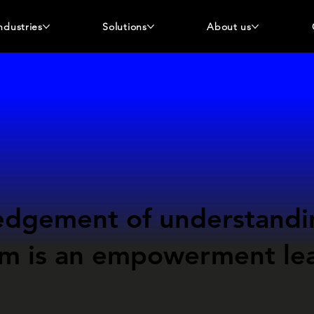
ndustries
Solutions
About us
edgement
of understandi
sm
is an empowerment
le