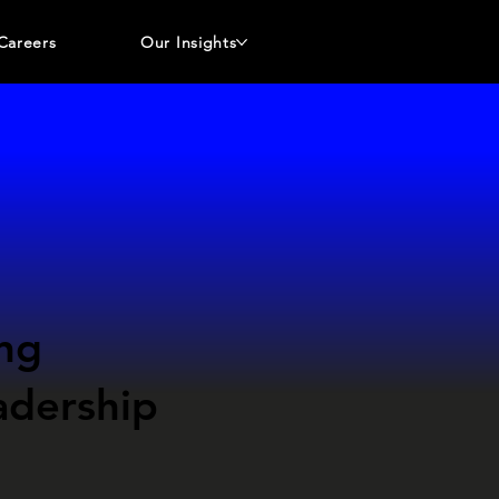
Careers
Our Insights
ng
adership