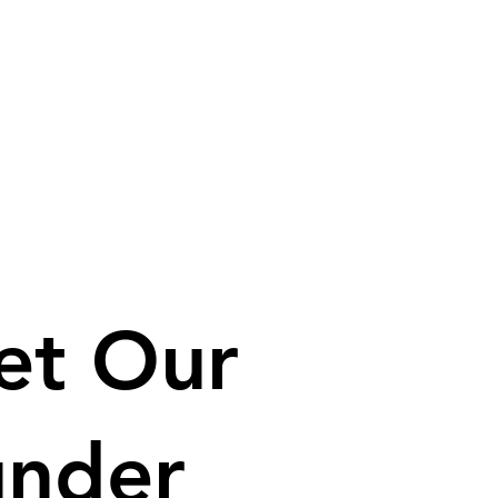
et Our
under