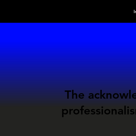
MindPsyche
I
The
acknowl
professionali