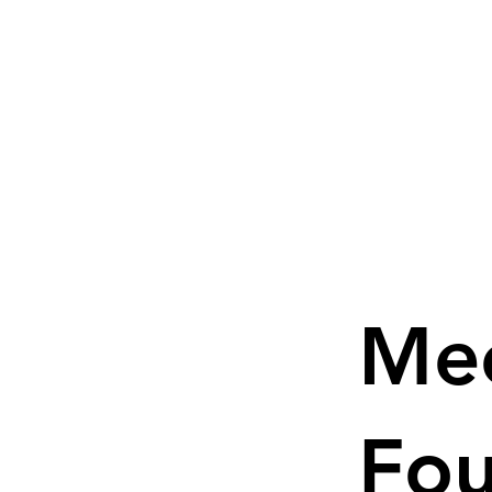
Me
Fo