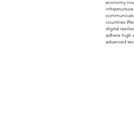
economy nowa
infrastructur
communicatio
countries.We 
digital resili
adhere high 
advanced tec