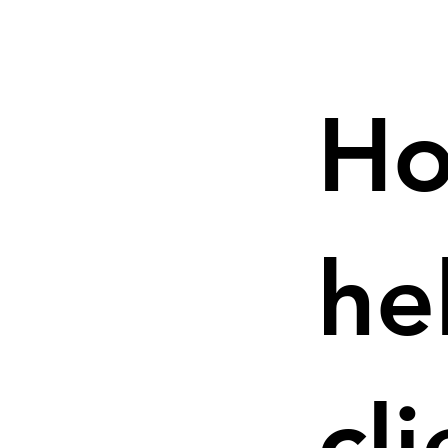
Ho
he
cl