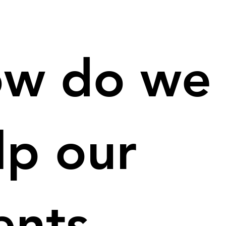
w do we
lp our
ients