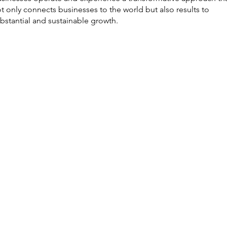
t only connects businesses to the world but also results to
bstantial and sustainable growth.