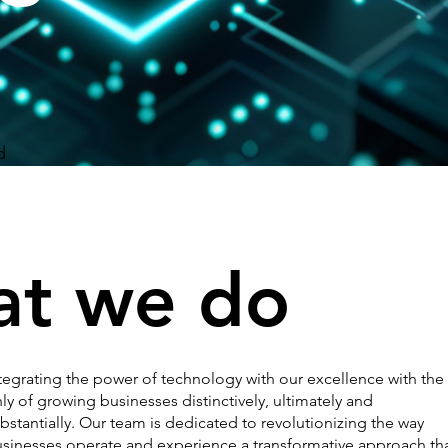
d
t we do
tegrating the power of technology with our excellence with the
ly of growing businesses distinctively, ultimately and
bstantially. Our team is dedicated to revolutionizing the way
sinesses operate and experience a transformative approach th