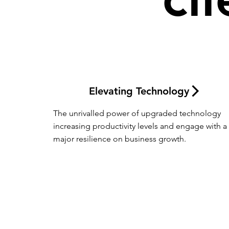
Elevating Technology
The unrivalled power of upgraded technology 
increasing productivity levels and engage with a 
major resilience on business growth.