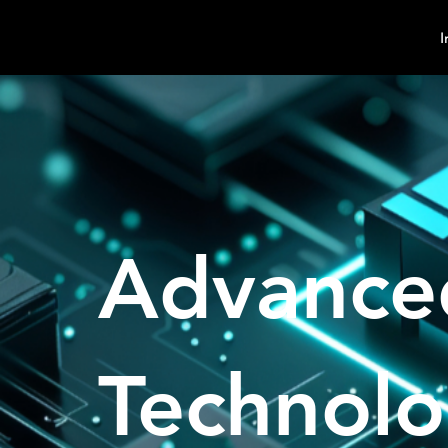
MindPsyche
I
Advance
Technol