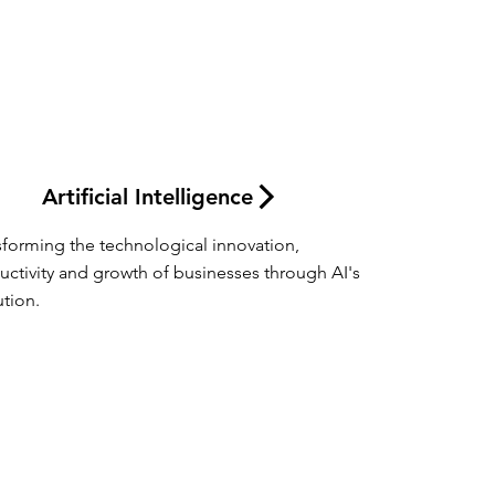
Artificial Intelligence
sforming the technological innovation, 
uctivity and growth of businesses through AI's 
ution.