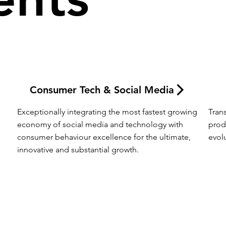
Consumer Tech & Social Media
Exceptionally integrating the most fastest growing 
Tran
economy of social media and technology with 
prod
consumer behaviour excellence for the ultimate, 
evol
innovative and substantial growth.