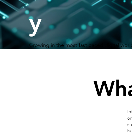
y
Growing in the most fast paced digital worl
Wha
In
on
su
bu