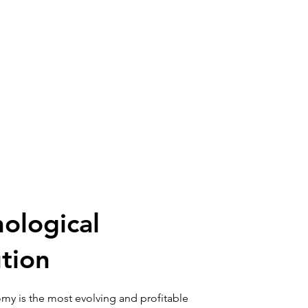
ological
tion
my is the most evolving and profitable