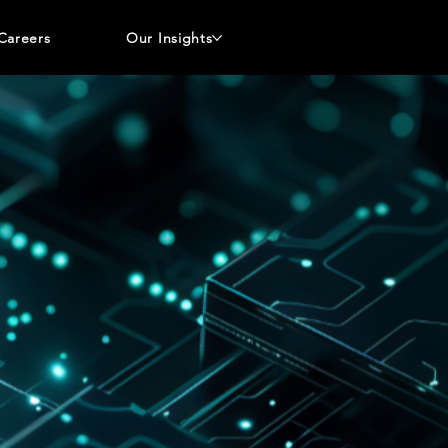
Careers
Our Insights