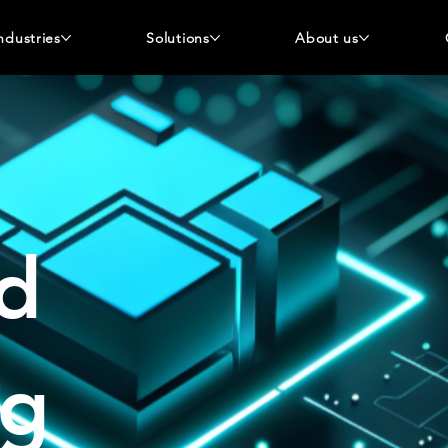
ndustries
Solutions
About us
d
og