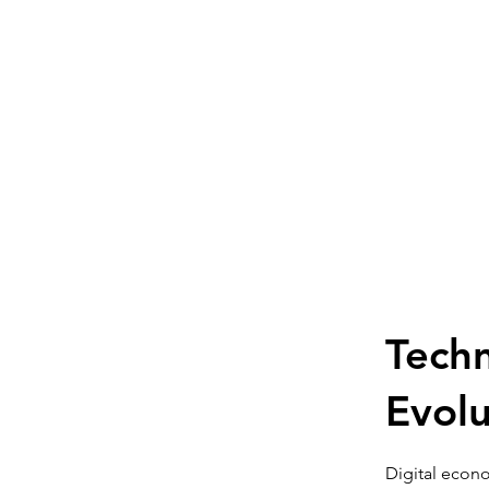
Techn
Evolu
Digital econo