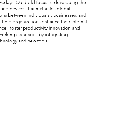
days. Our bold focus is developing the
e and devices that maintains global
ns between individuals , businesses, and
help organizations enhance their internal
ence, foster productivity innovation and
working standards by integrating
hnology and new tools .
Technology Advancing