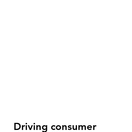
Driving consumer