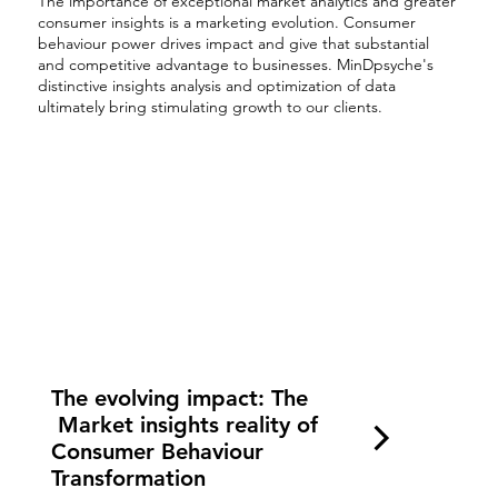
The importance of exceptional market analytics and greater
consumer insights is a marketing evolution. Consumer
behaviour power drives impact and give that substantial
and competitive advantage to businesses. MinDpsyche's
distinctive insights analysis and optimization of data
ultimately bring stimulating growth to our clients.
The evolving impact: The
Market insights reality of
Consumer Behaviour
Transformation