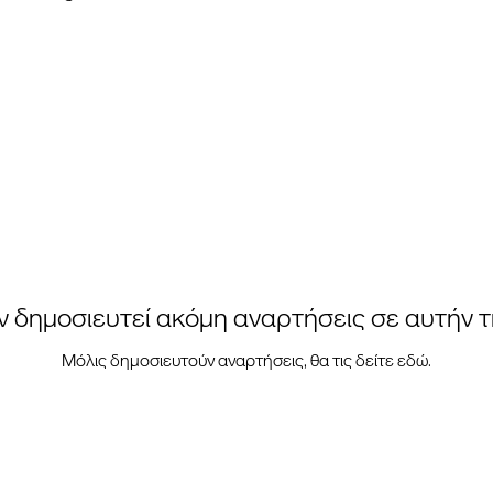
ν δημοσιευτεί ακόμη αναρτήσεις σε αυτήν 
Μόλις δημοσιευτούν αναρτήσεις, θα τις δείτε εδώ.