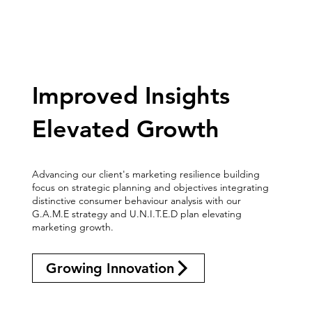
Improved Insights
Elevated Growth
Advancing our client's marketing resilience building
focus on strategic planning and objectives integrating
distinctive consumer behaviour analysis with our
G.A.M.E strategy and U.N.I.T.E.D plan elevating
marketing growth.
Growing Innovation