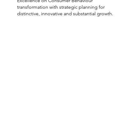
Excellence on Consumer Behaviour
transformation with strategic planning for
distinctive, innovative and substantial growth.