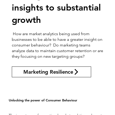
insights to substantial
growth
How are market analytics being used from
businesses to be able to have a greater insight on
consumer behaviour? Do marketing teams
analyze data to maintain customer retention or are
they focusing on new targeting groups?
Marketing Resilience
Unlocking the power of Consumer Behaviour