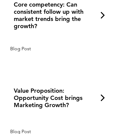
Core competency: Can
consistent follow up with
market trends bring the
growth?
Blog Post
Value Proposition:
Opportunity Cost brings
Marketing Growth?
Blog Post