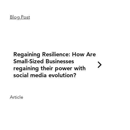
Blog Post
Regaining Resilience: How Are
Small-Sized Businesses
regaining their power with
social media evolution?
Article