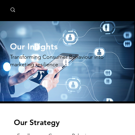
MindPsyche
Our Insights
Transforming Consumer Behaviour into
marketing resilience
Our Strategy