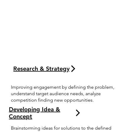
Research & Strategy
Improving engagement by defining the problem,
understand target audience needs, analyze
competition finding new opportunities.
Developing Idea &
Concept
Brainstorming ideas for solutions to the defined