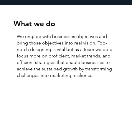
What we do
We engage with businesses objectives and
bring those objectives into real vision. Top-
notch designing is vital but as a team we bold
focus more on proficient, market trends, and
efficient strategies that enable businesses to
achieve the sustained growth by transforming
challenges into marketing resilience.