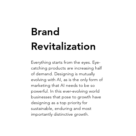
Brand
Revitalization
Everything starts from the eyes. Eye-
catching products are increasing half
of demand. Designing is mutually
evolving with AI, as is the only form of
marketing that AI needs to be so
powerful. In this ever-evolving world
businesses that pose to growth have
designing as a top priority for
sustainable, enduring and most
importantly distinctive growth.
Revitalize Exceptionally