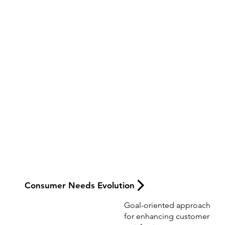
Creative Product
Thinking
Consumer Needs Evolution
Goal-oriented approach
for enhancing customer