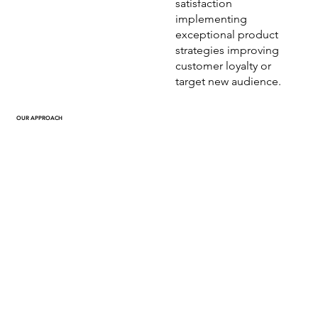
satisfaction
implementing
exceptional product
strategies improving
customer loyalty or
target new audience.
OUR APPROACH