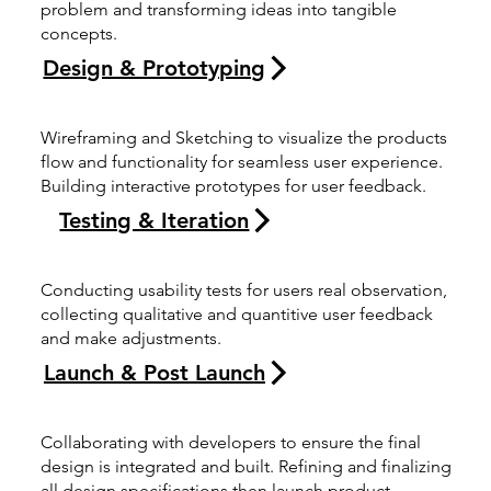
problem and transforming ideas into tangible
concepts.
Design & Prototyping
Wireframing and Sketching to visualize the products
flow and functionality for seamless user experience.
Building interactive prototypes for user feedback.
Testing & Iteration
Conducting usability tests for users real observation,
collecting qualitative and quantitive user feedback
and make adjustments.
Launch & Post Launch
Collaborating with developers to ensure the final
design is integrated and built. Refining and finalizing
all design specifications then launch product.