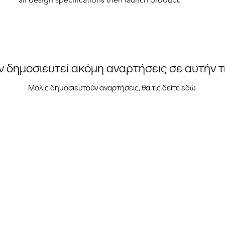
ν δημοσιευτεί ακόμη αναρτήσεις σε αυτήν 
Μόλις δημοσιευτούν αναρτήσεις, θα τις δείτε εδώ.