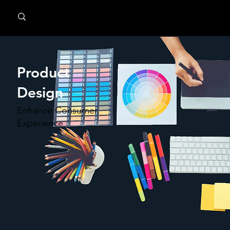
MindPsyche
Product
Design
Enhance Consumer
Experience