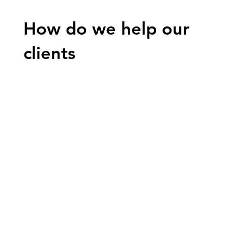
How do we help our
clients