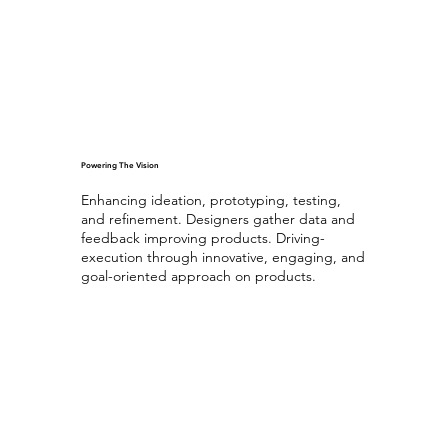
Powering The Vision
Enhancing ideation, prototyping, testing,
and refinement. Designers gather data and
feedback improving products. Driving-
execution through innovative, engaging, and
goal-oriented approach on products.
Ultimate UX Experience