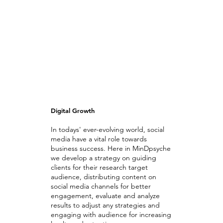
Digital Growth
In todays' ever-evolving world, social
media have a vital role towards
business success. Here in MinDpsyche
we develop a strategy on guiding
clients for their research target
audience, distributing content on
social media channels for better
engagement, evaluate and analyze
results to adjust any strategies and
engaging with audience for increasing