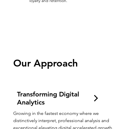
loyalty and retention.
Growing Digitally
Our Approach
Transforming Digital
Analytics
Growing in the fastest economy where we 
distinctively interpret, professional analysis and 
exceptional elevating digital accelerated growth.