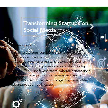
Transforming Startups on
Social Media
Fastest Growing Economy
Elevating Startups confidence can be integrating with
social media resilience and our exceptional online
strategies enhancing digital presence increasing
engagement and experience accelerated startup
growth. The MindPsyche team adheres conceptional
strategic guiding innovation where we transform
startups social media presence gaining competitive
advantage at an early stage.