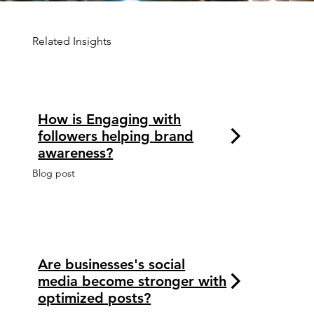
Related Insights
How is Engaging with
followers helping brand
awareness?
Blog post
Are businesses's social
media become stronger with
optimized posts?