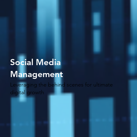
Social Media
Management
Leveraging the behind scenes for ultimate
digital growth