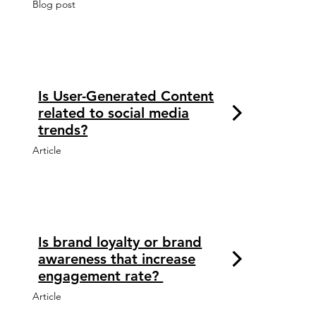
Blog post
Is User-Generated Content
related to social media
trends?
Article
Is brand loyalty or brand
awareness that increase
engagement rate?
Article