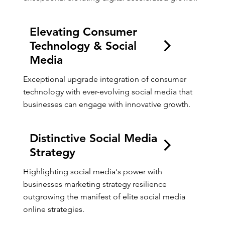
Elevating Consumer
Technology & Social
Media
Exceptional upgrade integration of consumer 
technology with ever-evolving social media that 
businesses can engage with innovative growth.
Distinctive Social Media
Strategy
Highlighting social media's power with 
businesses marketing strategy resilience 
outgrowing the manifest of elite social media 
online strategies.