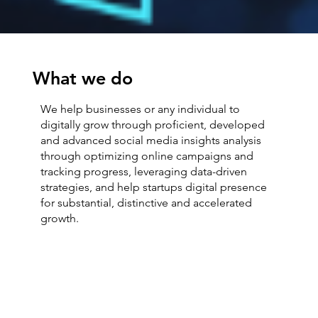
What we do
We help businesses or any individual to
digitally grow through proficient, developed
and advanced social media insights analysis
through optimizing online campaigns and
tracking progress, leveraging data-driven
strategies, and help startups digital presence
for substantial, distinctive and accelerated
growth.