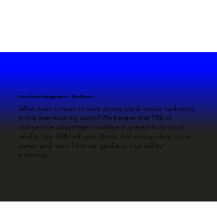
Social Media Management in MindPsyche
What does it mean to have strong social media marketing
in this ever-evolving world? We believe that 75% of
competitive advantage nowadays is gained from social
media. Our SMM will give clients that monopolistic social
power and more from our guidance that will be
enduring.