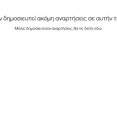
ν δημοσιευτεί ακόμη αναρτήσεις σε αυτήν 
Μόλις δημοσιευτούν αναρτήσεις, θα τις δείτε εδώ.