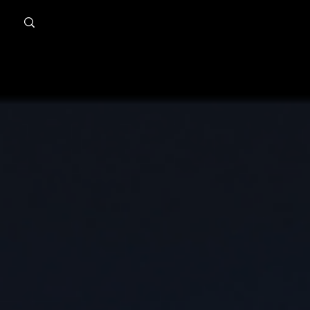
MindPsyche