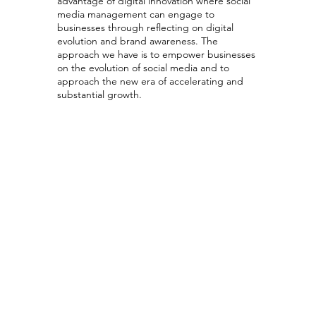
advantage of digital innovation where social
media management can engage to
businesses through reflecting on digital
evolution and brand awareness. The
approach we have is to empower businesses
on the evolution of social media and to
approach the new era of accelerating and
substantial growth.
Social Media
Strategy