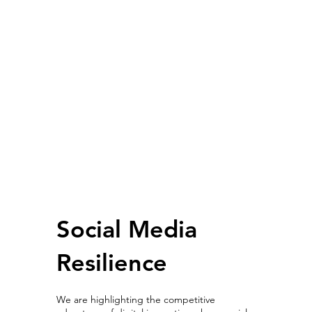
Social Media
Resilience
We are highlighting the competitive