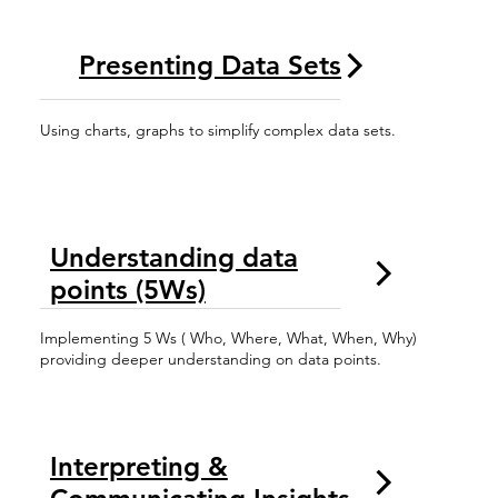
Presenting Data Sets
Using charts, graphs to simplify complex data sets.
Understanding data
points (5Ws)
Implementing 5 Ws ( Who, Where, What, When, Why)
providing deeper understanding on data points.
Interpreting &