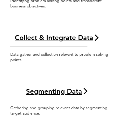
Identifying problem solving points and transparent
business objectives.
Collect & Integrate Data
Data gather and collection relevant to problem solving
points.
Segmenting Data
Gathering and grouping relevant data by segmenting
target audience.