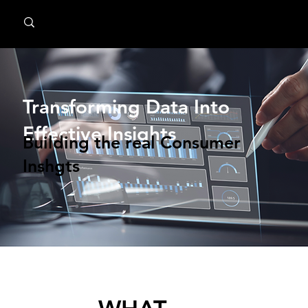
MindPsyche
Transforming Data Into
Effective Insights
Building the real Consumer
Inshgts