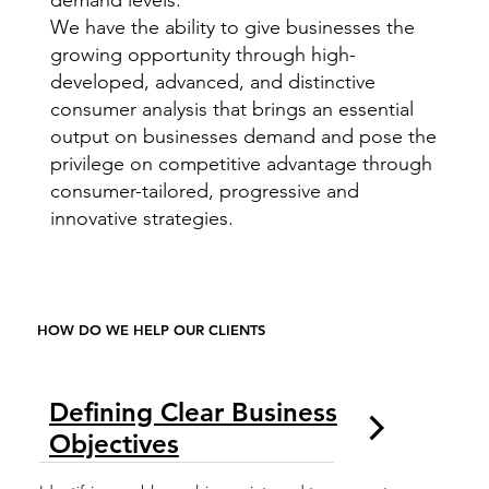
demand levels.
We have the ability to give businesses the
growing opportunity through high-
developed, advanced, and distinctive
consumer analysis that brings an essential
output on businesses demand and pose the
privilege on competitive advantage through
consumer-tailored, progressive and
innovative strategies.
HOW DO WE HELP OUR CLIENTS
Defining Clear Business
Objectives