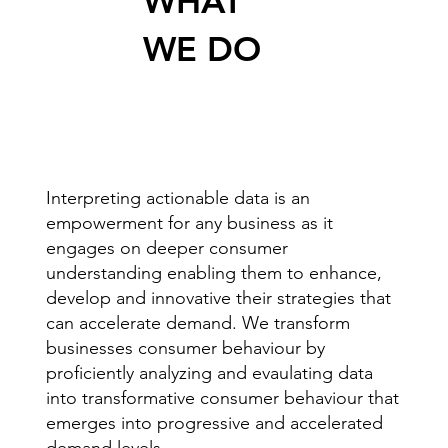
WHAT
WE DO
Interpreting actionable data is an
empowerment for any business as it
engages on deeper consumer
understanding enabling them to enhance,
develop and innovative their strategies that
can accelerate demand. We transform
businesses consumer behaviour by
proficiently analyzing and evaulating data
into transformative consumer behaviour that
emerges into progressive and accelerated