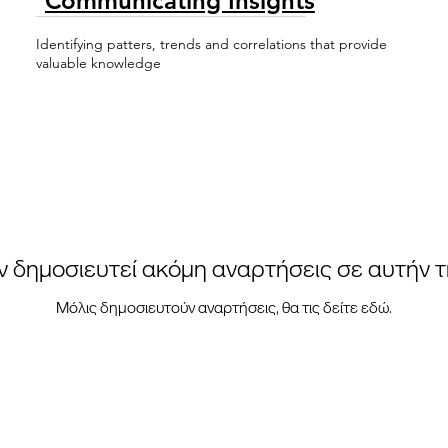
Communicating Insights
Identifying patters, trends and correlations that provide
valuable knowledge
ν δημοσιευτεί ακόμη αναρτήσεις σε αυτήν 
Μόλις δημοσιευτούν αναρτήσεις, θα τις δείτε εδώ.