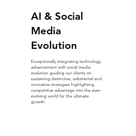
AI & Social
Media
Evolution
Exceptionally integrating technology
advancement with social media
evolution guiding our clients on
sustaining distinctive, substantial and
innovative strategies highlighting
competitive advantage into the ever-
evolving world for the ultimate
growth.
AI & Social
Media