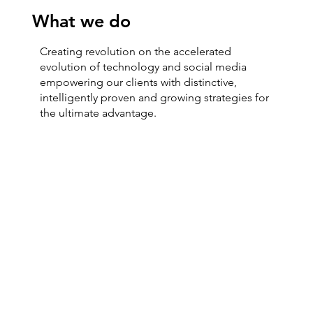
What we do
Creating revolution on the accelerated
evolution of technology and social media
empowering our clients with distinctive,
intelligently proven and growing strategies for
the ultimate advantage.