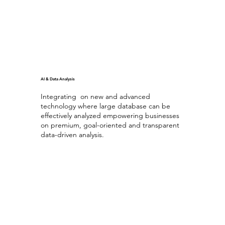
AI & Data Analysis
Integrating on new and advanced
technology where large database can be
effectively analyzed empowering businesses
on premium, goal-oriented and transparent
data-driven analysis.
Generating AI
with Database