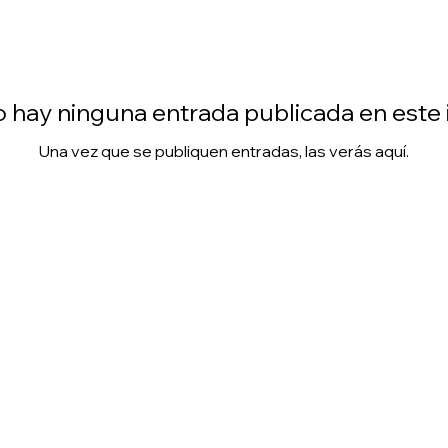
 hay ninguna entrada publicada en este
Una vez que se publiquen entradas, las verás aquí.