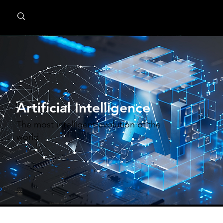
MindPsyche
Artificial Intelligence
The most intelligent evolution of the
world