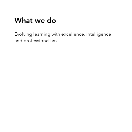
What we do
Evolving learning with excellence, intelligence
and professionalism
SEMINAR