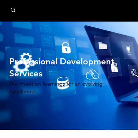
MindPsyche
Professional Development
Services
We invest on learnings for an evolving
excellence