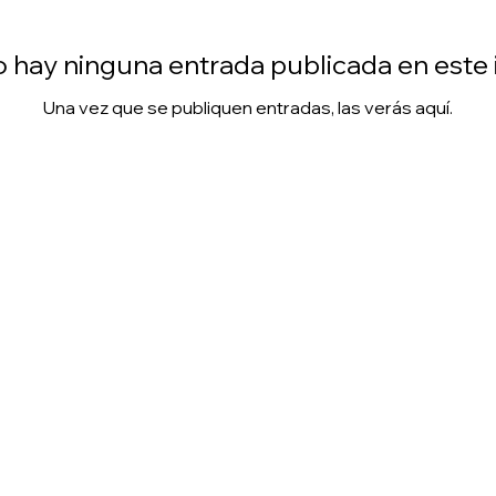
 hay ninguna entrada publicada en este
Una vez que se publiquen entradas, las verás aquí.