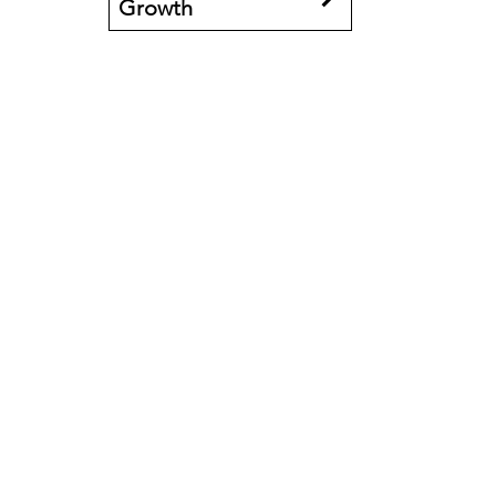
Growth
Book an event