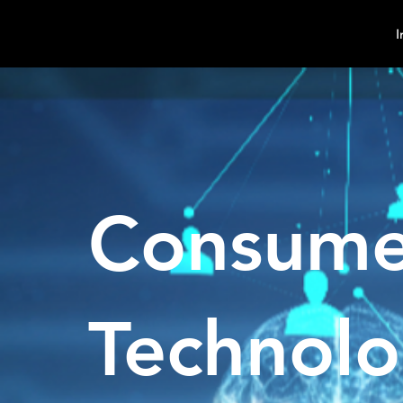
MindPsyche
I
Consume
Technol