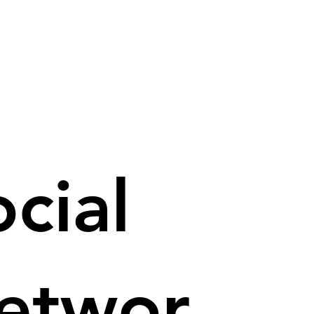
cial
etwor