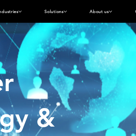
ndustries
Solutions
About us
r
ogy &