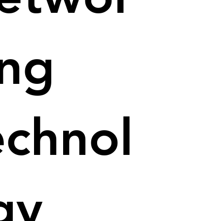
ing
echnol
gy