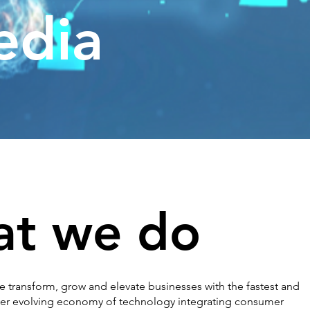
edia
t we do
 transform, grow and elevate businesses with the fastest and
er evolving economy of technology integrating consumer