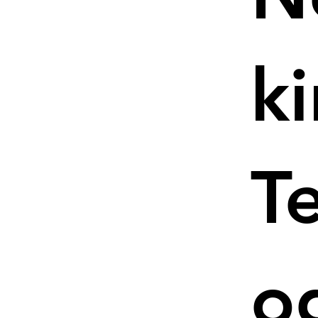
k
T
o