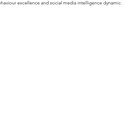
haviour excellence and social media intelligence dynamic.