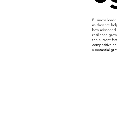
Business lead
as they are hel
how advanced t
resilience grow
the current fas
competitive an
substantial gr
Network