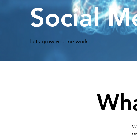
Social M
Lets grow your network
Wha
We
ev