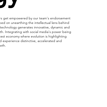
ers get empowered by our team's endorsement
ped on unearthing the intellectual lens behind
echnology generates innovative, dynamic and
th. Integrating with social media's power being
test economy where evolution is highlighting
d experience distinctive, accelerated and
owth.
ing Socially