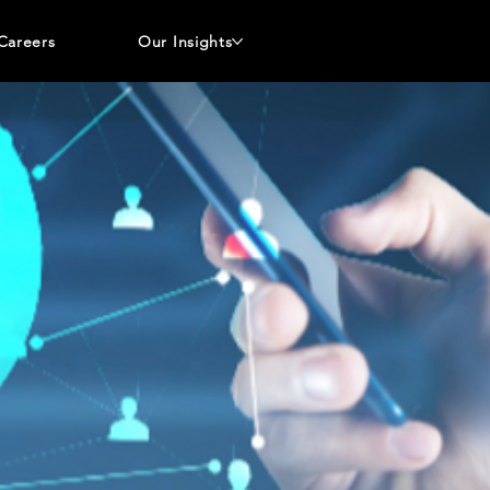
Careers
Our Insights