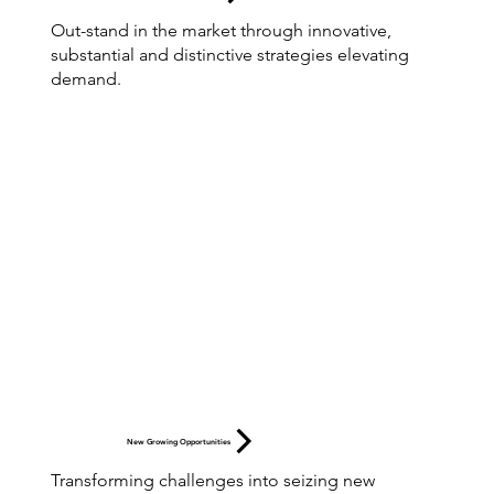
Out-stand in the market through innovative,
substantial and distinctive strategies elevating
demand.
New Growing Opportunities
Transforming challenges into seizing new