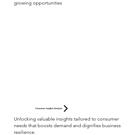
growing opportunities
Consumer Insights Analysis
Unlocking valuable insights tailored to consumer
needs that boosts demand and dignifies business
resilience.