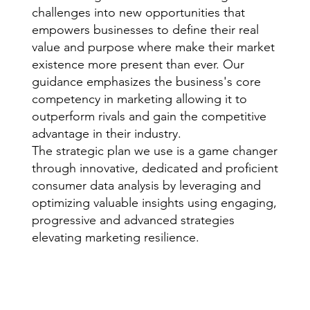
challenges into new opportunities that
empowers businesses to define their real
value and purpose where make their market
existence more present than ever. Our
guidance emphasizes the business's core
competency in marketing allowing it to
outperform rivals and gain the competitive
advantage in their industry.
The strategic plan we use is a game changer
through innovative, dedicated and proficient
consumer data analysis by leveraging and
optimizing valuable insights using engaging,
progressive and advanced strategies
elevating marketing resilience.