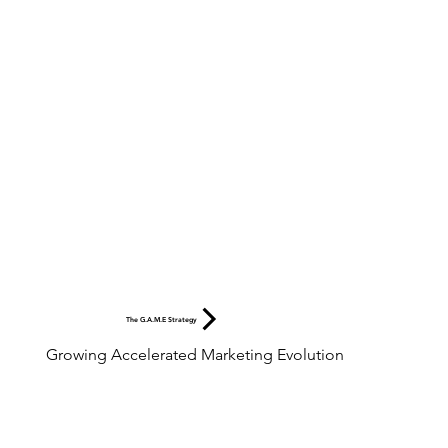
The G.A.M.E Strategy
Growing Accelerated Marketing Evolution