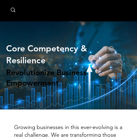
MindPsyche
Core Competency &
Resilience
Revolutionize Business
Empowerment
Growing businesses in this ever-evolving is a
real challenge. We are transforming those