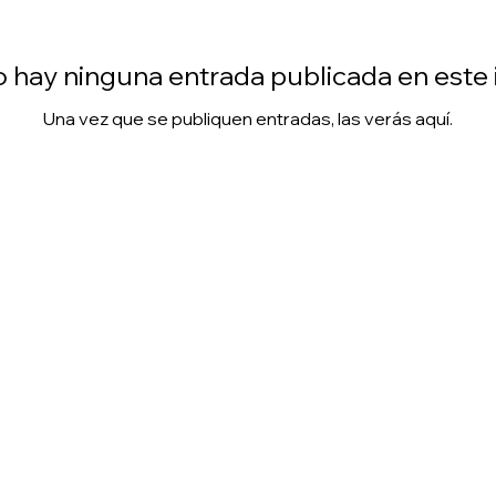
 hay ninguna entrada publicada en este
Una vez que se publiquen entradas, las verás aquí.