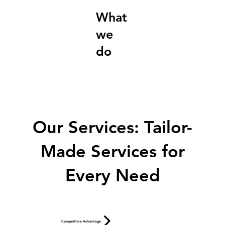
What
we
do
Our Services: Tailor-
Made Services for
Every Need
Competitive Advantage