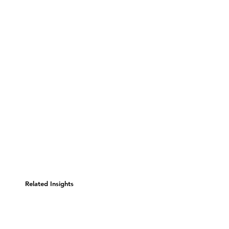
Related Insights
Consumer Evolution: Is
Business's Core Competency