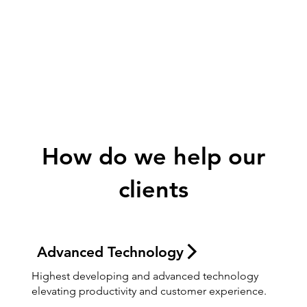
Digital
Evolution
How do we help our
clients
Advanced Technology
Highest developing and advanced technology
elevating productivity and customer experience.