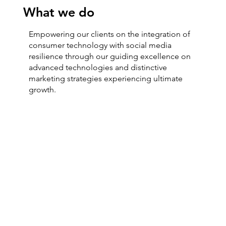
What we do
Empowering our clients on the integration of
consumer technology with social media
resilience through our guiding excellence on
advanced technologies and distinctive
marketing strategies experiencing ultimate
growth.