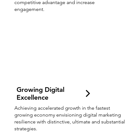
competitive advantage and increase
engagement.
Growing Digital
Excellence
Achieving accelerated growth in the fastest
growing economy envisioning digital marketing
resilience with distinctive, ultimate and substantial
strategies.