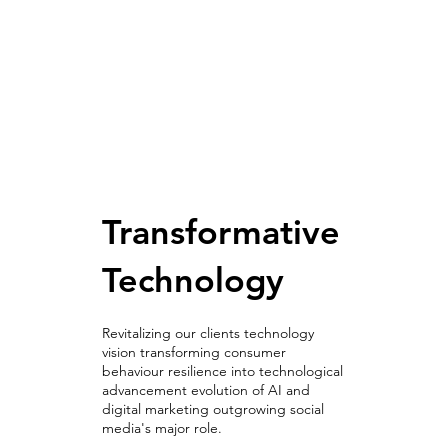
Transformative
Technology
Revitalizing our clients technology
vision transforming consumer
behaviour resilience into technological
advancement evolution of AI and
digital marketing outgrowing social
media's major role.