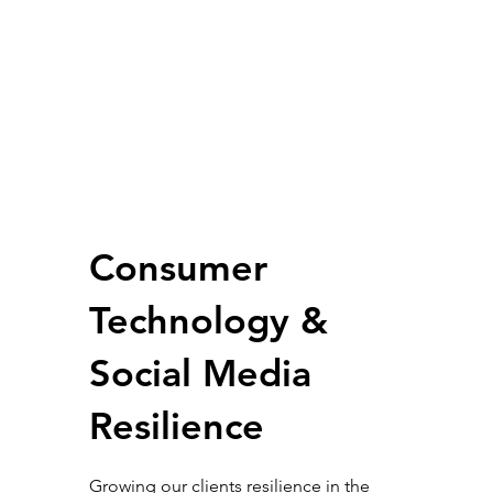
Consumer
Technology &
Social Media
Resilience
Growing our clients resilience in the