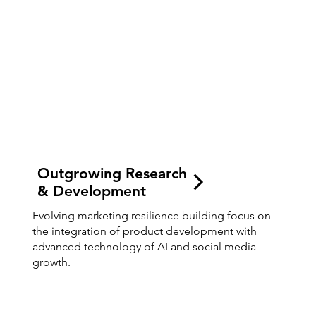
Outgrowing Research
& Development
Evolving marketing resilience building focus on
the integration of product development with
advanced technology of AI and social media
growth.