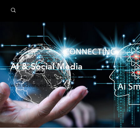
MindPsyche
AI & Social Media
The Transformative Digital Evolution
with advanced technology