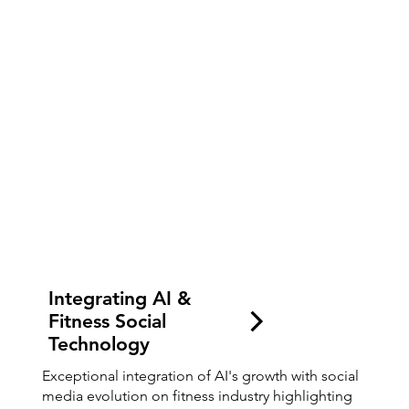
Integrating AI &
Fitness Social
Technology
Exceptional integration of AI's growth with social
media evolution on fitness industry highlighting