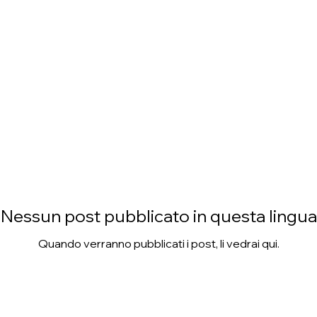
Nessun post pubblicato in questa lingua
Quando verranno pubblicati i post, li vedrai qui.