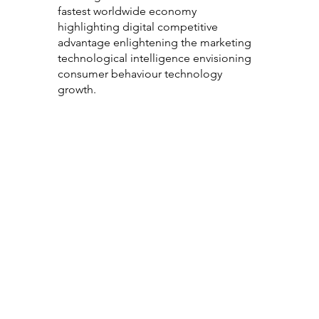
fastest worldwide economy
highlighting digital competitive
advantage enlightening the marketing
technological intelligence envisioning
consumer behaviour technology
growth.
Consumer
Technology