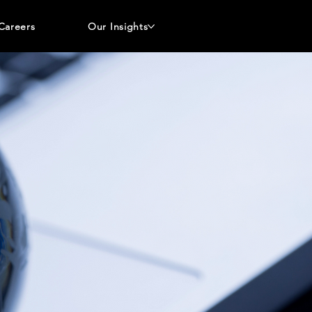
Careers
Our Insights