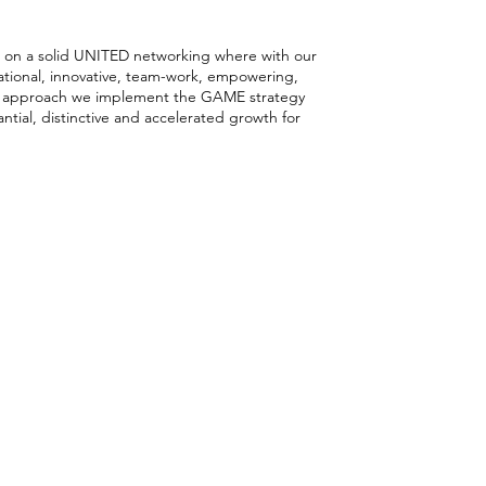
rking
lt on a solid UNITED networking where with our
gational, innovative, team-work, empowering,
 approach we implement the GAME strategy
ntial, distinctive and accelerated growth for