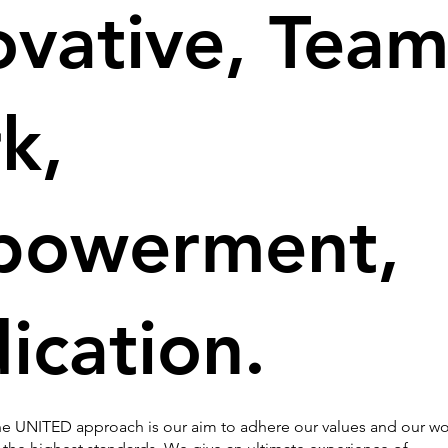
ovative, Team
k,
powerment,
ication.
e UNITED approach is our aim to adhere our values and our wo