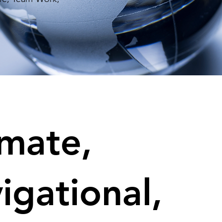
imate,
igational,