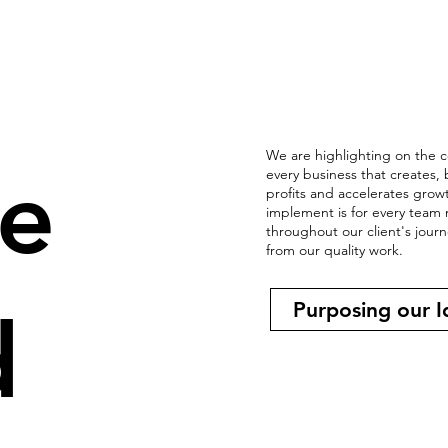
We are highlighting on the c
e
every business that creates,
profits and accelerates gro
implement is for every team 
throughout our client's jour
from our quality work.
Purposing our I
d