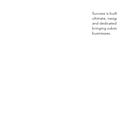
Netwo
Success is bui
ultimate, navi
and dedicated
bringing substa
businesses.