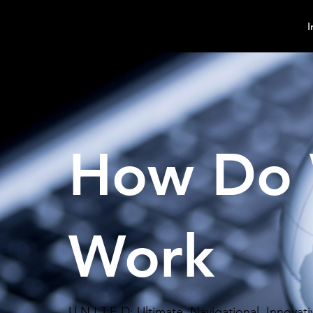
MindPsyche
I
How Do
Work
U.N.I.T.E.D: Ultimate, Navigational, Innova