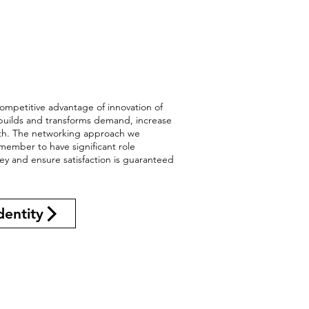
ompetitive advantage of innovation of
 builds and transforms demand, increase
wth. The networking approach we
member to have significant role
ney and ensure satisfaction is guaranteed
dentity