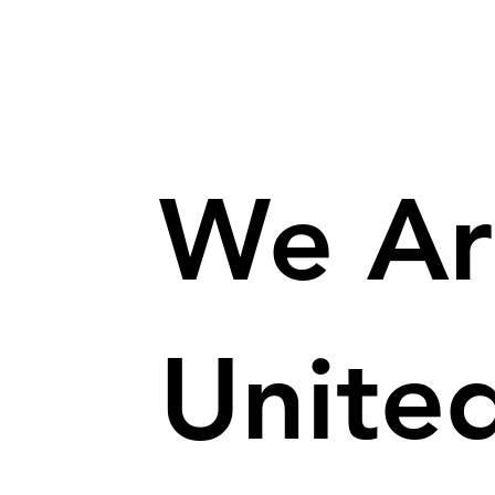
We Ar
Unite