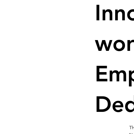
Inn
wor
Em
Ded
Th