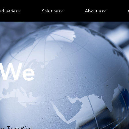
ndustries
Solutions
About us
 We
tive, Team-Work,