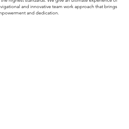
 the highest standards. We give an ultimate experience of
vigational and innovative team work approach that brings
mpowerment and dedication.