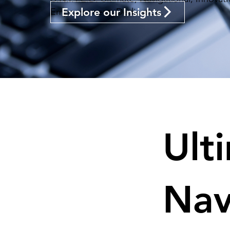
Explore our Insights
Empowerment, Dedication.
Ult
Nav