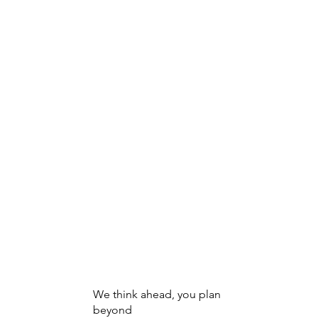
Innovative Solutions
Managing The Evolution Of M
We think ahead, you plan
beyond