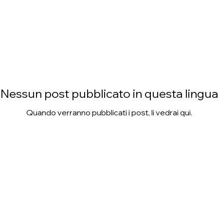
Nessun post pubblicato in questa lingua
Quando verranno pubblicati i post, li vedrai qui.