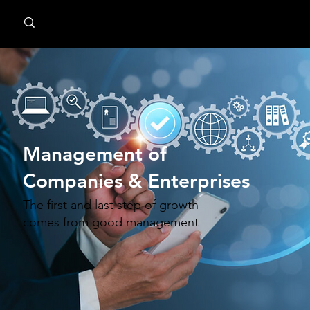
MindPsyche
Management of
Companies & Enterprises
The first and last step of growth
comes from good management