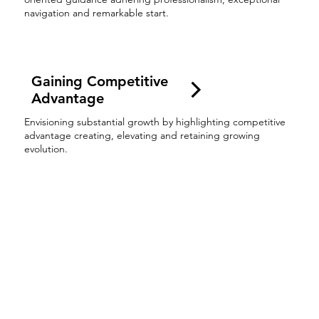
navigation and remarkable start.
Gaining Competitive
Advantage
Envisioning substantial growth by highlighting competitive
advantage creating, elevating and retaining growing
evolution.