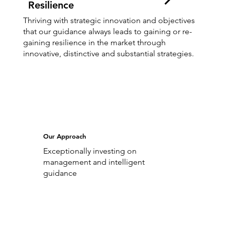
Resilience
Thriving with strategic innovation and objectives
that our guidance always leads to gaining or re-
gaining resilience in the market through
innovative, distinctive and substantial strategies.
Our Approach
Exceptionally investing on
management and intelligent
guidance