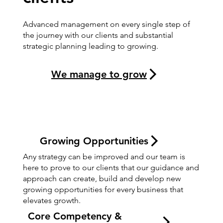
Advanced management on every single step of
the journey with our clients and substantial
strategic planning leading to growing.
We manage to grow
Growing Opportunities
Any strategy can be improved and our team is
here to prove to our clients that our guidance and
approach can create, build and develop new
growing opportunities for every business that
elevates growth.
Core Competency &