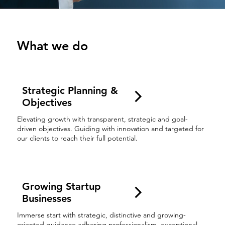
What we do
Strategic Planning &
Objectives
Elevating growth with transparent, strategic and goal-
driven objectives. Guiding with innovation and targeted for
our clients to reach their full potential.
Growing Startup
Businesses
Immerse start with strategic, distinctive and growing-
oriented guidance adhering professionalism, exceptional