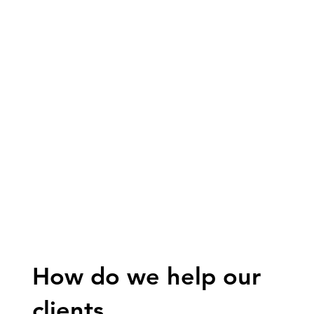
How do we help our
clients