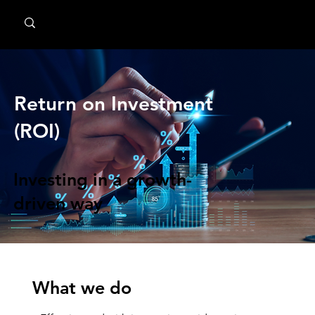
MindPsyche
Return on Investment
(ROI)
Investing in a growth-
driven way
What we do