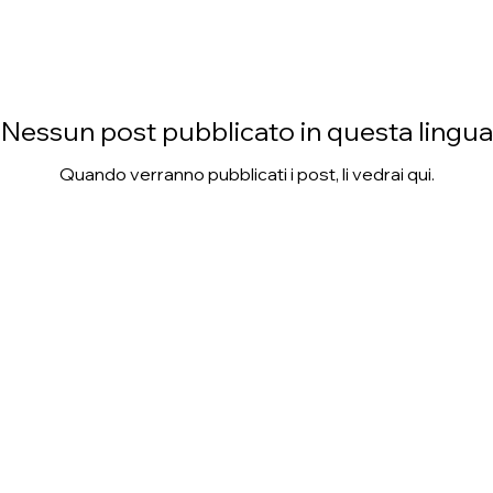
Nessun post pubblicato in questa lingua
Quando verranno pubblicati i post, li vedrai qui.