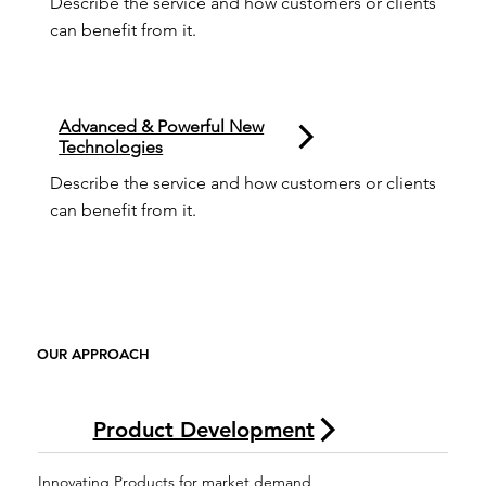
Describe the service and how customers or clients 
can benefit from it.
Advanced & Powerful New
Technologies
Describe the service and how customers or clients 
can benefit from it.
OUR APPROACH
Product Development
Innovating Products for market demand