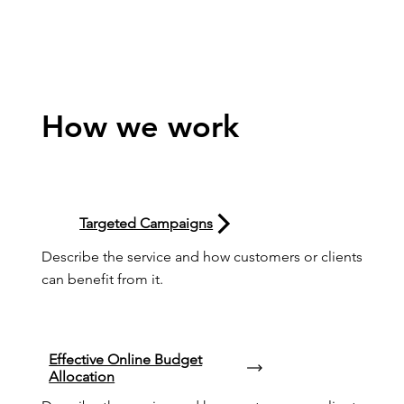
How we work
Targeted Campaigns
Describe the service and how customers or clients 
can benefit from it.
Effective Online Budget
Allocation