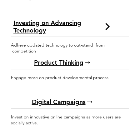
Investing on Advancing
Technology
Adhere updated technology to out-stand from
competition
Product Thinking
Engage more on product developmental process
Digital Campaigns
Invest on innovative online campaigns as more users are
socially active.