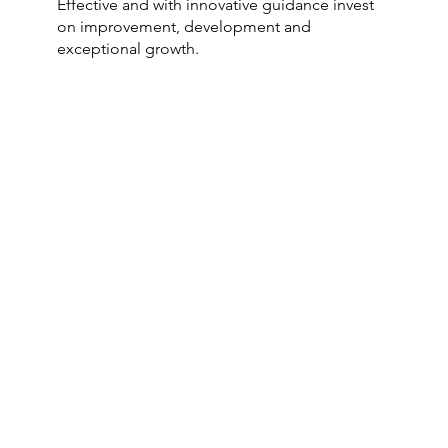
Effective and with innovative guidance invest
on improvement, development and
exceptional growth.