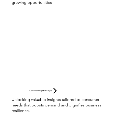
growing opportunities
Consumer Insights Analysis
Unlocking valuable insights tailored to consumer
needs that boosts demand and dignifies business
resilience.