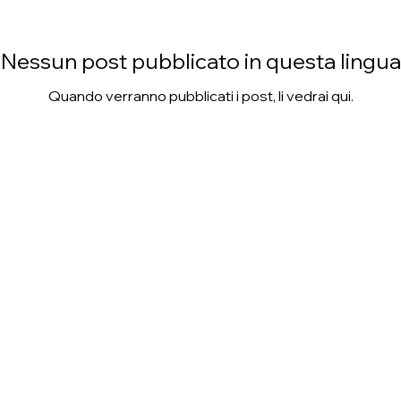
Nessun post pubblicato in questa lingua
Quando verranno pubblicati i post, li vedrai qui.