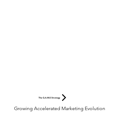
The G.A.M.E Strategy
Growing Accelerated Marketing Evolution