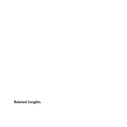
Related Insights
Consumer Evolution: Is
Business's Core Competency