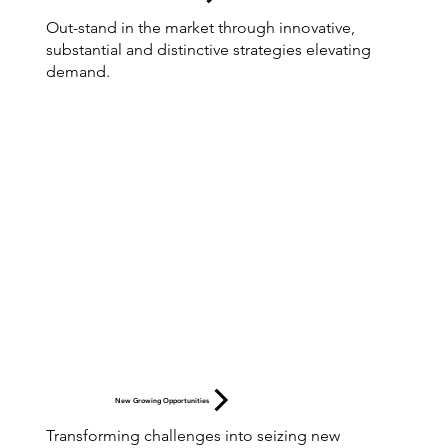
Out-stand in the market through innovative,
substantial and distinctive strategies elevating
demand.
New Growing Opportunities
Transforming challenges into seizing new