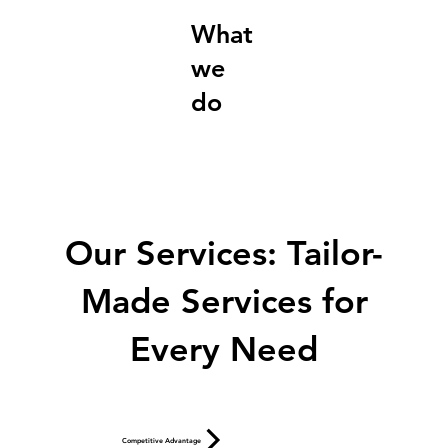
What
we
do
Our Services: Tailor-
Made Services for
Every Need
Competitive Advantage