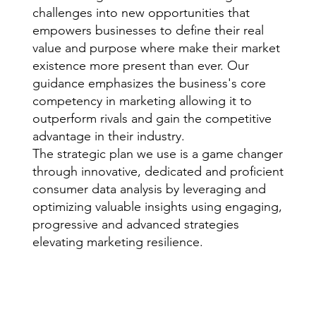
challenges into new opportunities that
empowers businesses to define their real
value and purpose where make their market
existence more present than ever. Our
guidance emphasizes the business's core
competency in marketing allowing it to
outperform rivals and gain the competitive
advantage in their industry.
The strategic plan we use is a game changer
through innovative, dedicated and proficient
consumer data analysis by leveraging and
optimizing valuable insights using engaging,
progressive and advanced strategies
elevating marketing resilience.