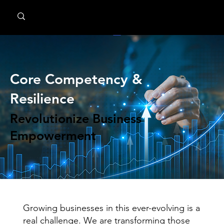
MindPsyche
Core Competency &
Resilience
Revolutionize Business
Empowerment
Growing businesses in this ever-evolving is a
real challenge. We are transforming those