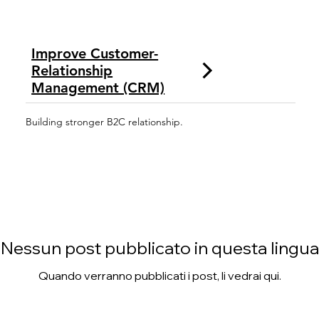
Improve Customer-
Relationship
Management (CRM)
Building stronger B2C relationship.
Nessun post pubblicato in questa lingua
Quando verranno pubblicati i post, li vedrai qui.