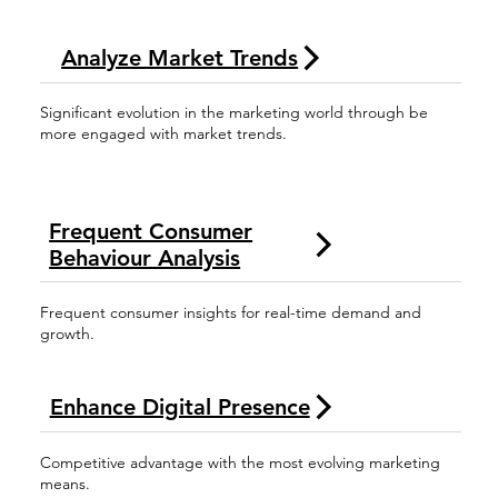
Analyze Market Trends
Significant evolution in the marketing world through be
more engaged with market trends.
Frequent Consumer
Behaviour Analysis
Frequent consumer insights for real-time demand and
growth.
Enhance Digital Presence
Competitive advantage with the most evolving marketing
means.