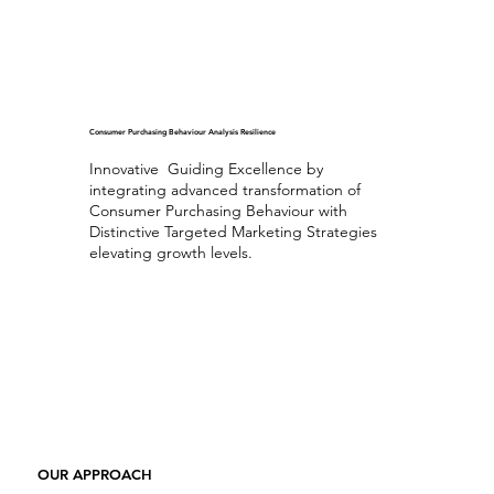
Consumer Purchasing Behaviour Analysis Resilience
Innovative Guiding Excellence by
integrating advanced transformation of
Consumer Purchasing Behaviour with
Distinctive Targeted Marketing Strategies
elevating growth levels.
Exceptional Consumer Purchasing Behaviour Analysis
OUR APPROACH