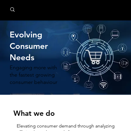
MindPsyche
Evolving
Consumer
Needs
Engaging more with
the fastest growing
consumer behaviour
What we do
Elevating consumer demand through analyzing