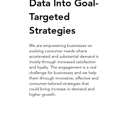
Data Into Goal-
Targeted
Strategies
We are empowering businesses on
evolving consumer needs where
accelerated and substantial demand is
mostly through increased satisfaction
and loyalty. The engagement is a real
challenge for businesses and we help
them through innovative, effective and
consumer-tailored strategies that
could bring increase in demand and
higher growth.
Innovative Solutions