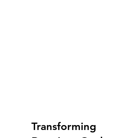
Transforming