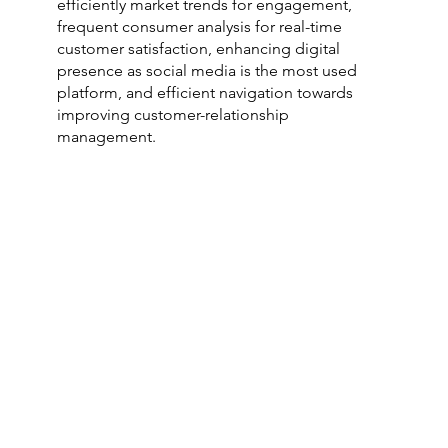
efficiently market trends for engagement,
frequent consumer analysis for real-time
customer satisfaction, enhancing digital
presence as social media is the most used
platform, and efficient navigation towards
improving customer-relationship
management.