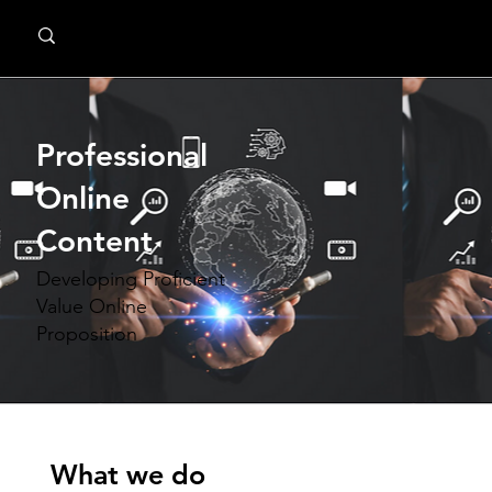
MindPsyche
Professional
Online
Content
Developing Proficient
Value Online
Proposition
What we do