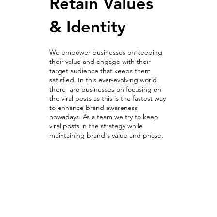
Retain Values
& Identity
We empower businesses on keeping
their value and engage with their
target audience that keeps them
satisfied. In this ever-evolving world
there are businesses on focusing on
the viral posts as this is the fastest way
to enhance brand awareness
nowadays. As a team we try to keep
viral posts in the strategy while
maintaining brand's value and phase.
Optimization Campaigns