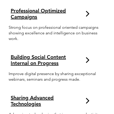
Professional Optimized
Campaigns
Strong focus on professional oriented campaigns
showing excellence and intelligence on business
work.
Building Social Content
Internal on Progress
Improve digital presence by sharing exceptional
webinars, seminars and progress made.
Sharing Advanced
Technologies