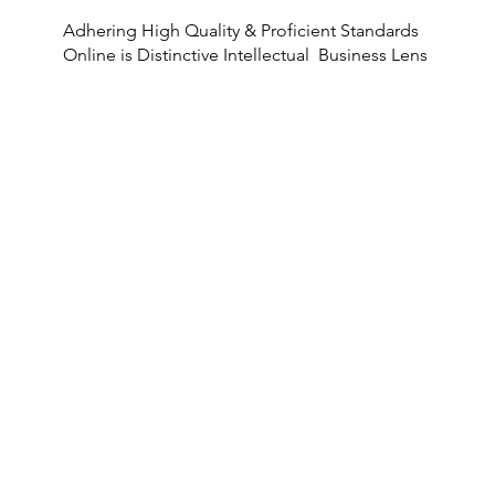
Adhering High Quality & Proficient Standards
Online is Distinctive Intellectual Business Lens