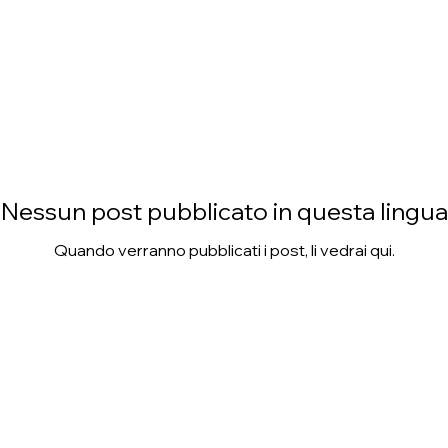
Nessun post pubblicato in questa lingua
Quando verranno pubblicati i post, li vedrai qui.