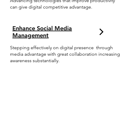
Advancing technologies that improve productivity
can give digital competitive advantage.
Enhance Social Media
Management
Stepping effectively on digital presence through
media advantage with great collaboration increasing
awareness substantially.