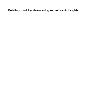
Building trust by showcasing expertise & insights