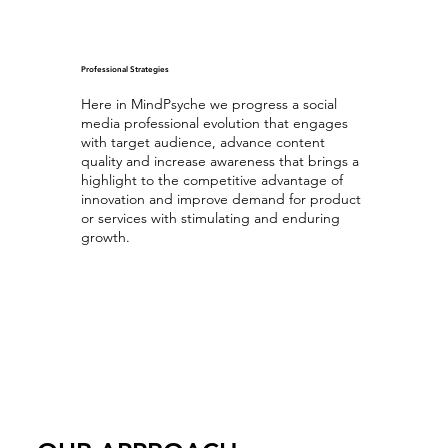
Professional Strategies
Here in MindPsyche we progress a social
media professional evolution that engages
with target audience, advance content
quality and increase awareness that brings a
highlight to the competitive advantage of
innovation and improve demand for product
or services with stimulating and enduring
growth.
Optimizing Professional Content