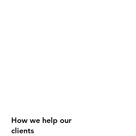
How we help our
clients