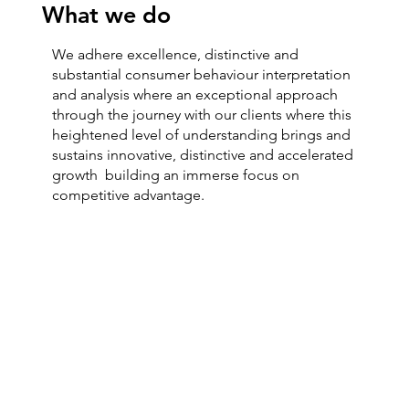
What we do
We adhere excellence, distinctive and
substantial consumer behaviour interpretation
and analysis where an exceptional approach
through the journey with our clients where this
heightened level of understanding brings and
sustains innovative, distinctive and accelerated
growth building an immerse focus on
competitive advantage.