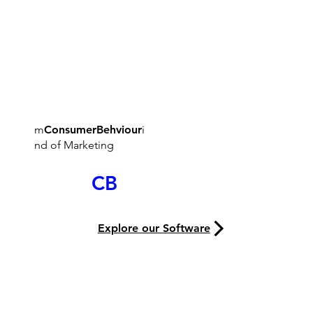
m
ConsumerBehviour
i
nd of Marketing
The M
CB
ind
Explore our Software