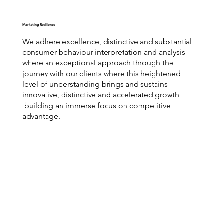
Marketing Resilience
We adhere excellence, distinctive and substantial
consumer behaviour interpretation and analysis
where an exceptional approach through the
journey with our clients where this heightened
level of understanding brings and sustains
innovative, distinctive and accelerated growth
building an immerse focus on competitive
advantage.