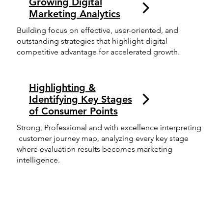
Growing Digital
Marketing Analytics
Building focus on effective, user-oriented, and
outstanding strategies that highlight digital
competitive advantage for accelerated growth.
Highlighting &
Identifying Key Stages
of Consumer Points
Strong, Professional and with excellence interpreting
customer journey map, analyzing every key stage
where evaluation results becomes marketing
intelligence.