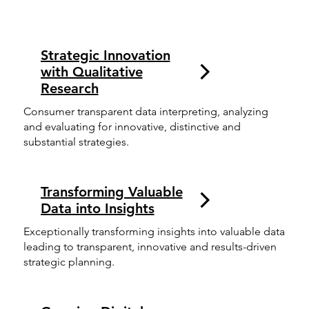
Strategic Innovation
with Qualitative
Research
Consumer transparent data interpreting, analyzing
and evaluating for innovative, distinctive and
substantial strategies.
Transforming Valuable
Data into Insights
Exceptionally transforming insights into valuable data
leading to transparent, innovative and results-driven
strategic planning.