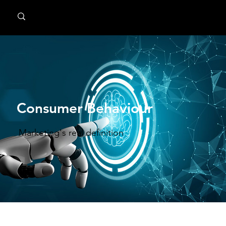
MindPsyche
Consumer Behaviour
Marketing's real definition