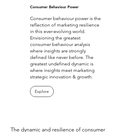
Consumer Behaviour Power
Consumer behaviour power is the
reflection of marketing resilience
in this ever-evolving world.
Envisioning the greatest
consumer behaviour analysis
where insights are strongly
defined like never before. The
greatest undefined dynamic is
where insights meet marketing
strategic innovation & growth.
Explore
The dynamic and resilience of consumer