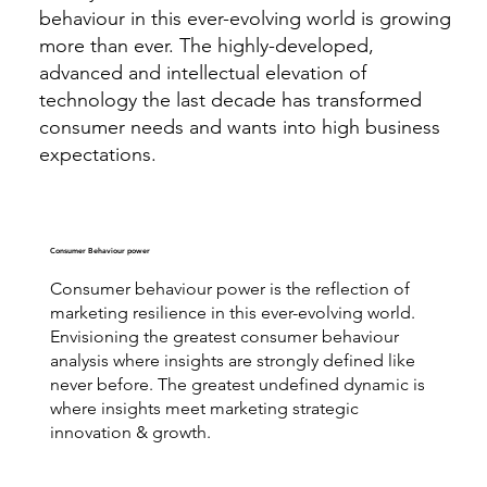
behaviour in this ever-evolving world is growing
more than ever. The highly-developed,
advanced and intellectual elevation of
technology the last decade has transformed
consumer needs and wants into high business
expectations.
Consumer Behaviour power
Consumer behaviour power is the reflection of
marketing resilience in this ever-evolving world.
Envisioning the greatest consumer behaviour
analysis where insights are strongly defined like
never before. The greatest undefined dynamic is
where insights meet marketing strategic
innovation & growth.