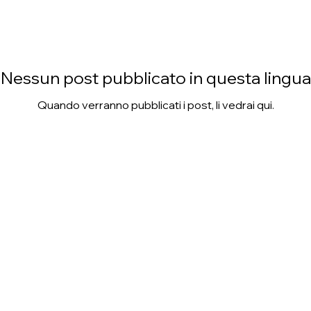
Nessun post pubblicato in questa lingua
Quando verranno pubblicati i post, li vedrai qui.