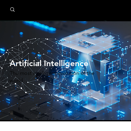
MindPsyche
Artificial Intelligence
The most intelligent evolution of the
world