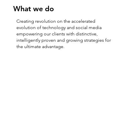
What we do
Creating revolution on the accelerated
evolution of technology and social media
empowering our clients with distinctive,
intelligently proven and growing strategies for
the ultimate advantage.