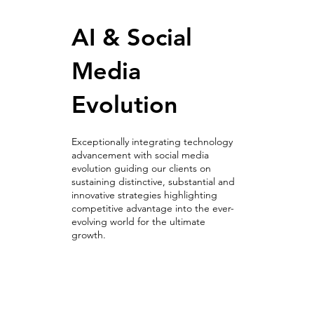
AI & Social
Media
Evolution
Exceptionally integrating technology
advancement with social media
evolution guiding our clients on
sustaining distinctive, substantial and
innovative strategies highlighting
competitive advantage into the ever-
evolving world for the ultimate
growth.
AI & Social
Media