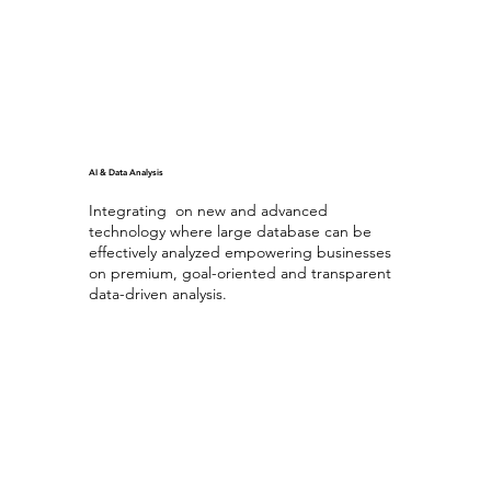
AI & Data Analysis
Integrating on new and advanced
technology where large database can be
effectively analyzed empowering businesses
on premium, goal-oriented and transparent
data-driven analysis.
Generating AI
with Database