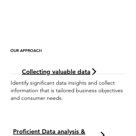
OUR APPROACH
Collecting valuable data
Identify significant data insights and collect
information that is tailored business objectives
and consumer needs.
Proficient Data analysis &