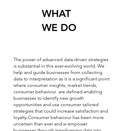
WHAT
WE DO
The power of advanced data-driven strategies
is substantial in this ever-evolving world. We
help and guide businesses from collecting
data to interpretation as it is a significant point
where consumer insights, market trends,
consumer behaviour are defined enabling
businesses to identify new growth
opportunities and use consumer tailored
strategies that could increase satisfaction and
loyalty.Consumer behaviour has been more
uncertain than ever and w empower
businesses through transforming data into