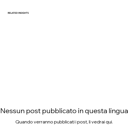
RELATED INSIGHTS
Harnessing Data Driven
Strategies to Thrive in an
Evolving Consumer
Landscape
Nessun post pubblicato in questa lingua
Quando verranno pubblicati i post, li vedrai qui.