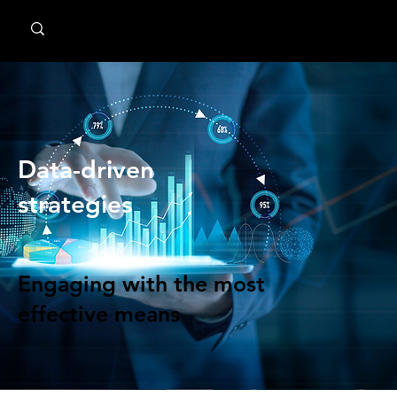
MindPsyche
Data-driven
strategies
Engaging with the most
effective means