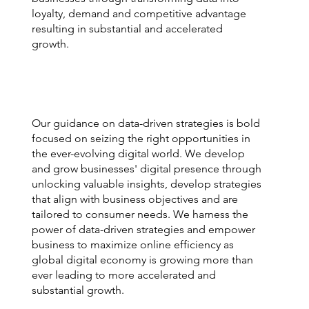
loyalty, demand and competitive advantage
resulting in substantial and accelerated
growth.
Our guidance on data-driven strategies is bold
focused on seizing the right opportunities in
the ever-evolving digital world. We develop
and grow businesses' digital presence through
unlocking valuable insights, develop strategies
that align with business objectives and are
tailored to consumer needs. We harness the
power of data-driven strategies and empower
business to maximize online efficiency as
global digital economy is growing more than
ever leading to more accelerated and
substantial growth.