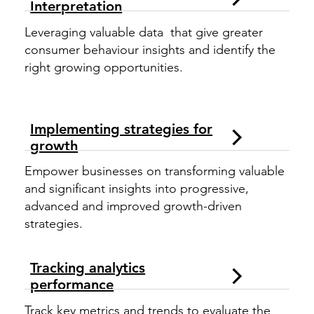
Interpretation
Leveraging valuable data that give greater
consumer behaviour insights and identify the
right growing opportunities.
Implementing strategies for
growth
Empower businesses on transforming valuable
and significant insights into progressive,
advanced and improved growth-driven
strategies.
Tracking analytics
performance
Track key metrics and trends to evaluate the