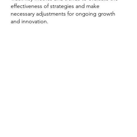
effectiveness of strategies and make
necessary adjustments for ongoing growth
and innovation.