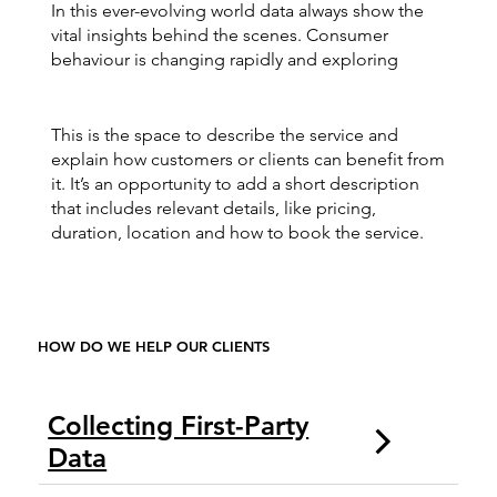
In this ever-evolving world data always show the
vital insights behind the scenes. Consumer
behaviour is changing rapidly and exploring
This is the space to describe the service and
explain how customers or clients can benefit from
it. It’s an opportunity to add a short description
that includes relevant details, like pricing,
duration, location and how to book the service.
HOW DO WE HELP OUR CLIENTS
Collecting First-Party
Data