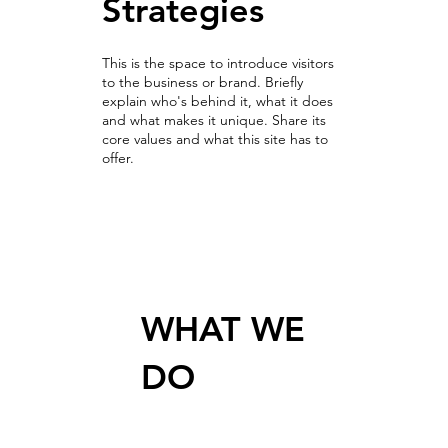
Strategies
This is the space to introduce visitors
to the business or brand. Briefly
explain who's behind it, what it does
and what makes it unique. Share its
core values and what this site has to
offer.
Bringing growth from data
WHAT WE
DO