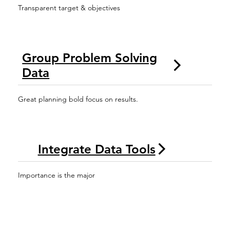
Transparent target & objectives
Group Problem Solving
Data
Great planning bold focus on results.
Integrate Data Tools
Importance is the major