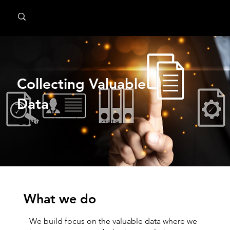
MindPsyche
Collecting Valuable
Data
Getting the value of data
What we do
We build focus on the valuable data where we