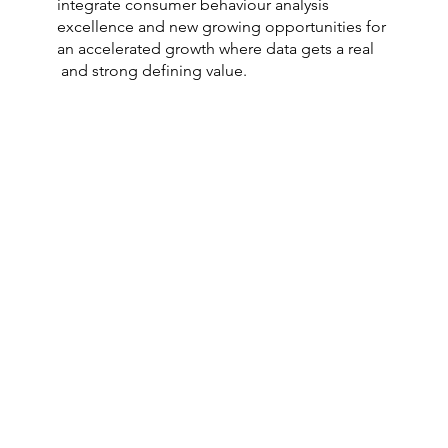
integrate consumer behaviour analysis
excellence and new growing opportunities for
an accelerated growth where data gets a real
and strong defining value.