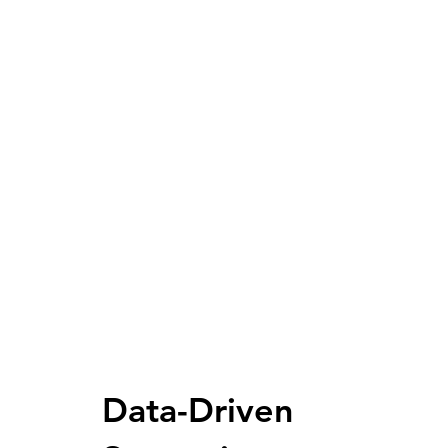
Data-Driven