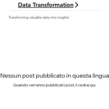
Data Transformation
Transforming valuable data into insights
Nessun post pubblicato in questa lingua
Quando verranno pubblicati i post, li vedrai qui.