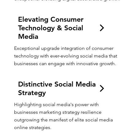
Elevating Consumer
Technology & Social
Media
Exceptional upgrade integration of consumer 
technology with ever-evolving social media that 
businesses can engage with innovative growth.
Distinctive Social Media
Strategy
Highlighting social media's power with 
businesses marketing strategy resilience 
outgrowing the manifest of elite social media 
online strategies.