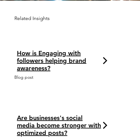
Related Insights
How is Engaging with
followers helping brand
awareness?
Blog post
Are businesses's social
media become stronger with
optimized posts?