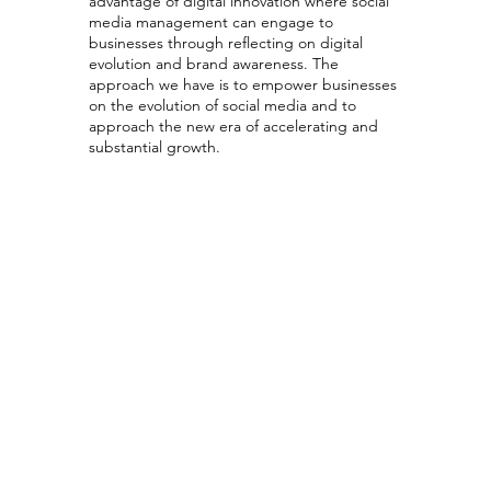
advantage of digital innovation where social
media management can engage to
businesses through reflecting on digital
evolution and brand awareness. The
approach we have is to empower businesses
on the evolution of social media and to
approach the new era of accelerating and
substantial growth.
Social Media
Strategy