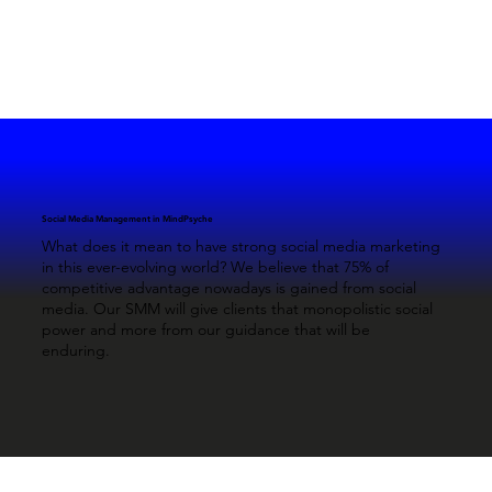
Social Media Management in MindPsyche
What does it mean to have strong social media marketing
in this ever-evolving world? We believe that 75% of
competitive advantage nowadays is gained from social
media. Our SMM will give clients that monopolistic social
power and more from our guidance that will be
enduring.