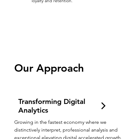
loyalty and retention.
Growing Digitally
Our Approach
Transforming Digital
Analytics
Growing in the fastest economy where we 
distinctively interpret, professional analysis and 
exceptional elevating digital accelerated growth.