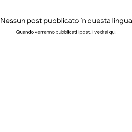
Nessun post pubblicato in questa lingua
Quando verranno pubblicati i post, li vedrai qui.