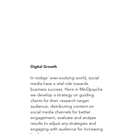
Digital Growth
In todays' ever-evolving world, social
media have a vital role towards
business success. Here in MinDpsyche
we develop a strategy on guiding
clients for their research target
audience, distributing content on
social media channels for better
engagement, evaluate and analyze
results to adjust any strategies and
engaging with audience for increasing