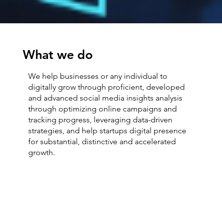
What we do
We help businesses or any individual to
digitally grow through proficient, developed
and advanced social media insights analysis
through optimizing online campaigns and
tracking progress, leveraging data-driven
strategies, and help startups digital presence
for substantial, distinctive and accelerated
growth.