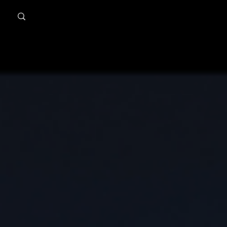
MindPsyche