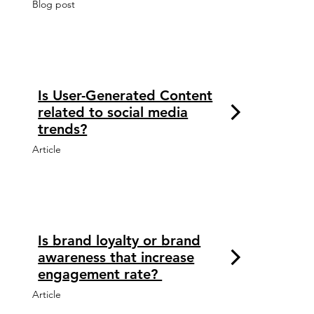
Blog post
Is User-Generated Content
related to social media
trends?
Article
Is brand loyalty or brand
awareness that increase
engagement rate?
Article