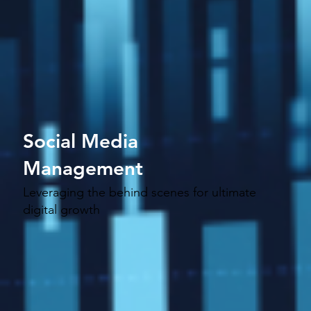
Social Media
Management
Leveraging the behind scenes for ultimate
digital growth