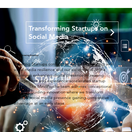
Transforming Startups on
Social Media
Fastest Growing Economy
Elevating Startups confidence can be integrating with
social media resilience and our exceptional online
strategies enhancing digital presence increasing
engagement and experience accelerated startup
growth. The MindPsyche team adheres conceptional
strategic guiding innovation where we transform
startups social media presence gaining competitive
advantage at an early stage.