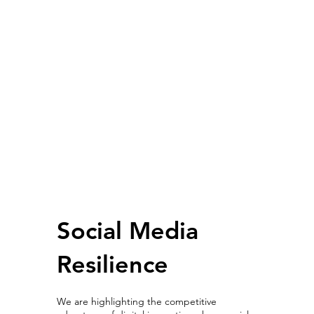
Social Media
Resilience
We are highlighting the competitive