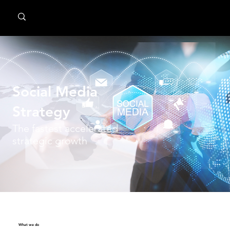
MindPsyche
Social Media
Strategy
The fastest accelerated
strategic growth
What we do