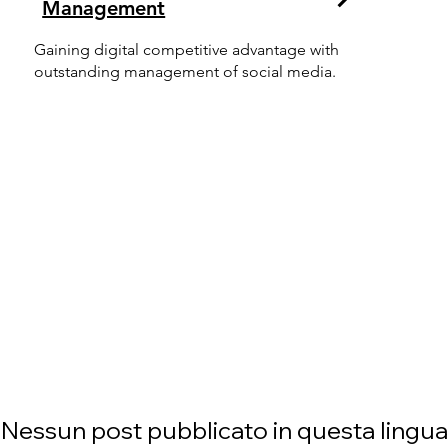
Management
Gaining digital competitive advantage with
outstanding management of social media.
Nessun post pubblicato in questa lingua