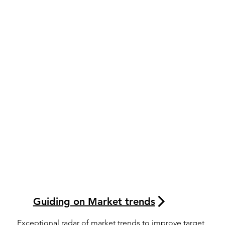
Guiding on Market trends
Exceptional radar of market trends to improve target