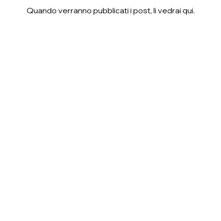
Quando verranno pubblicati i post, li vedrai qui.