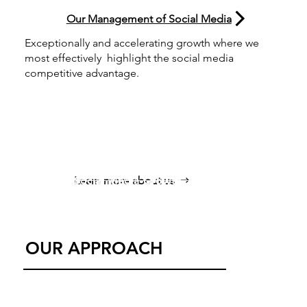
Our Management of Social Media
Exceptionally and accelerating growth where we
most effectively highlight the social media
competitive advantage.
Enhance Digital P
Social Media Growth
Learn more about us
Content Strategy
OUR APPROACH