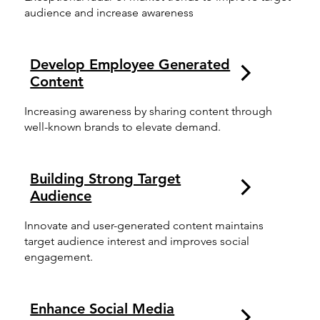
audience and increase awareness
Develop Employee Generated
Content
Increasing awareness by sharing content through
well-known brands to elevate demand.
Building Strong Target
Audience
Innovate and user-generated content maintains
target audience interest and improves social
engagement.
Enhance Social Media