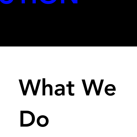
We transform the GAME Strategy
What We
Do