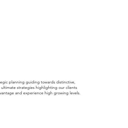
ctive Strategies
ustainable
th
tegic planning guiding towards distinctive,
 ultimate strategies highlighting our clients
vantage and experience high growing levels.