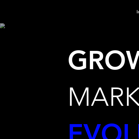
MindPsyche
I
GRO
MARK
EVOL