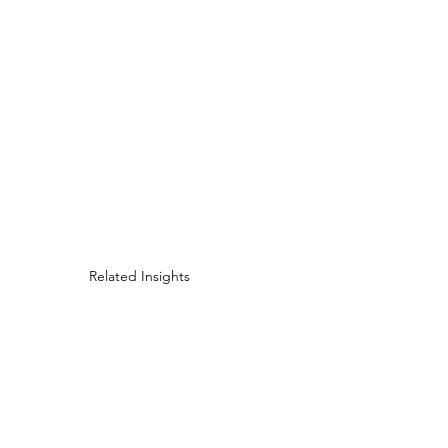
Related Insights
Marketing Evolution: 
MindPsyche Facing Thi
Evolving Challenges in
Marketing with Clients