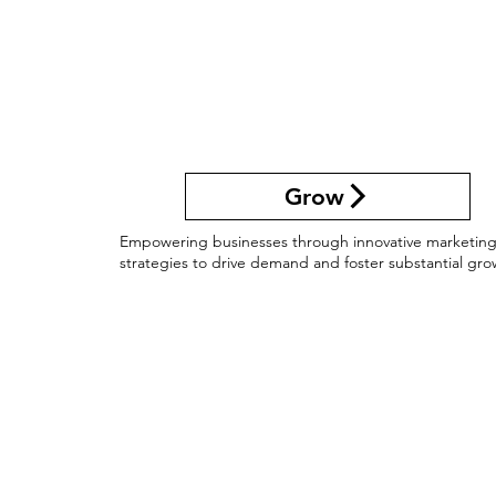
Grow
Empowering businesses through innovative marketin
strategies to drive demand and foster substantial gro