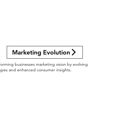
Marketing Evolution
forming businesses marketing vision by evolving
egies and enhanced consumer insights.