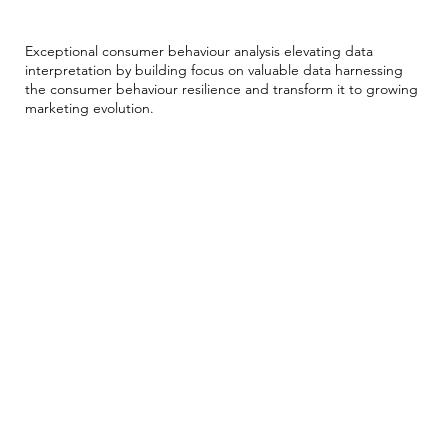
Into Resilience
Exceptional consumer behaviour analysis elevating data
interpretation by building focus on valuable data harnessing
the consumer behaviour resilience and transform it to growing
marketing evolution.