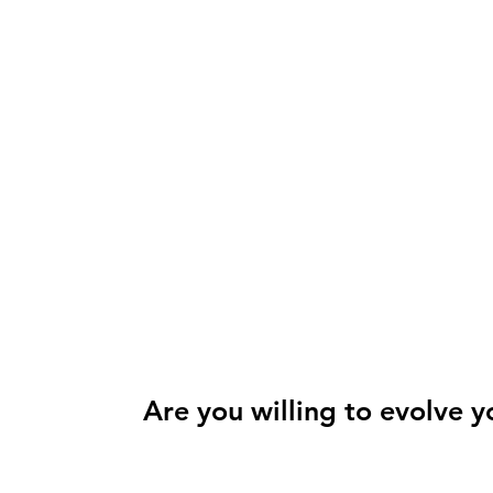
Are you willing to evolve y