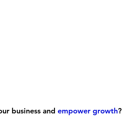
our business and
empower growth
?