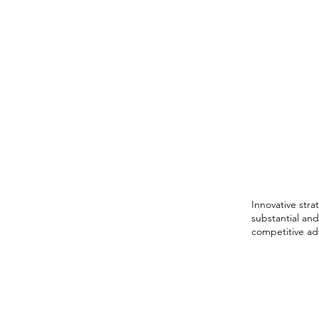
Distin
into S
Grow
Innovative stra
substantial and
competitive ad