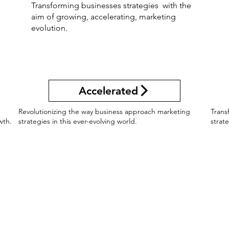
Transforming businesses strategies with the
aim of growing, accelerating, marketing
evolution.
Accelerated
g
Revolutionizing the way business approach marketing
Trans
wth.
strategies in this ever-evolving world.
strat