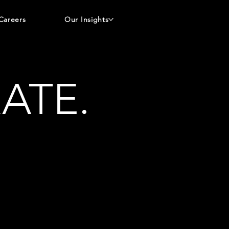
Careers
Our Insights
ATE.