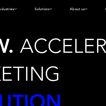
ndustries
Solutions
About us
W
.
ACCELER
ETING
UTION