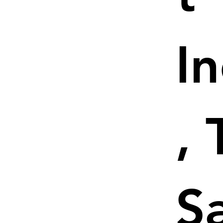
I
, 
S