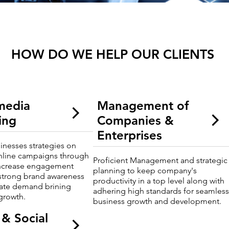
HOW DO WE HELP OUR CLIENTS
 media
Management of
ing
Companies &
Enterprises
sinesses strategies on
nline campaigns through
Proficient Management and strategic
ncrease engagement
planning to keep company's
strong brand awareness
productivity in a top level along with
vate demand brining
adhering high standards for seamles
growth.
business growth and development.
 & Social