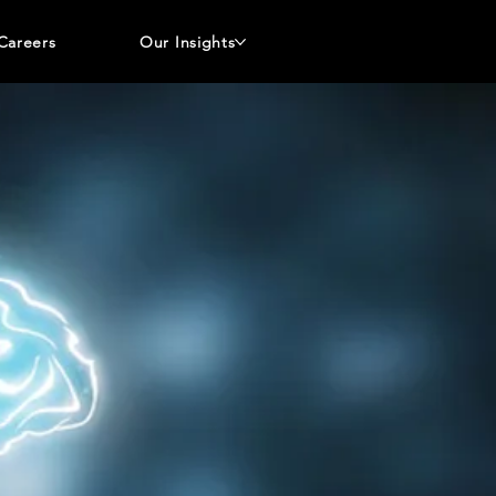
Careers
Our Insights