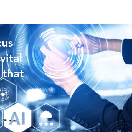
cus
vital
 that
 one way