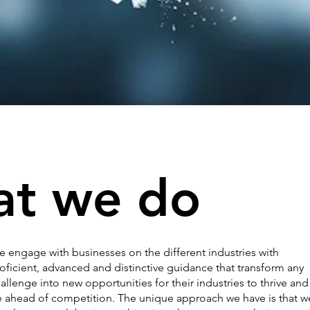
t we do
 engage with businesses on the different industries with
oficient, advanced and distinctive guidance that transform any
allenge into new opportunities for their industries to thrive and
 ahead of competition. The unique approach we have is that w