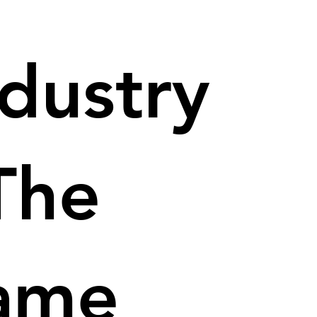
ndustry
The
ame