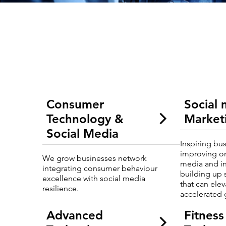
Consumer
Social
Technology &
Market
Social Media
Inspiring bu
improving o
We grow businesses network
media and i
integrating consumer behaviour
building up 
excellence with social media
that can ele
resilience.
accelerated 
Advanced
Fitness