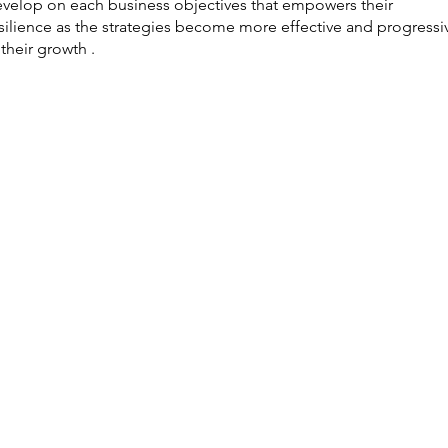
velop on each business objectives that empowers their
silience as the strategies become more effective and progressi
 their growth .