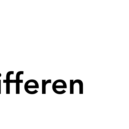
ifferen