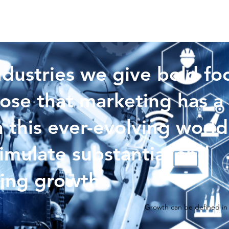
ndustries we give bold fo
ose that marketing has a 
n this ever-evolving world
timulate substantial and
ing growth .
Growth can be defined in