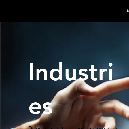
MindPsyche
I
Industri
es
Different industries, the same proficient