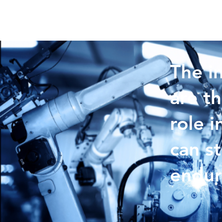
The i
are th
role i
can s
endur