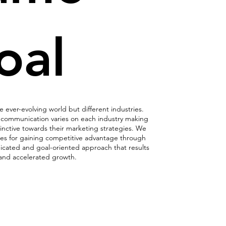
oal
ever-evolving world but different industries.
communication varies on each industry making
inctive towards their marketing strategies. We
es for gaining competitive advantage through
dicated and goal-oriented approach that results
 and accelerated growth.
ng Evolution