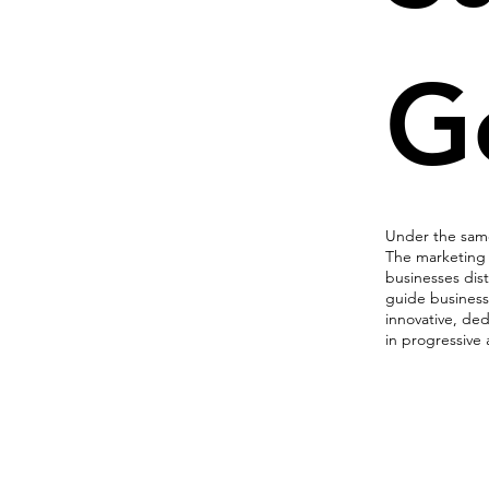
G
Under the same 
The marketing 
businesses dist
guide business
innovative, de
in progressive
Marketi