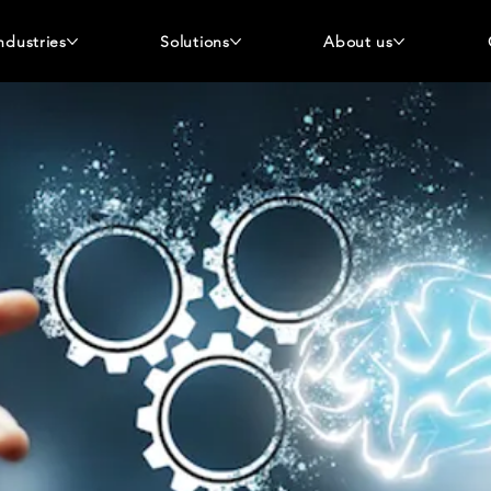
ndustries
Solutions
About us