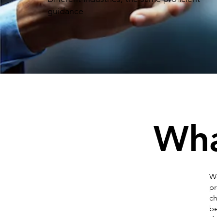
guidance
Wha
We
pr
ch
be