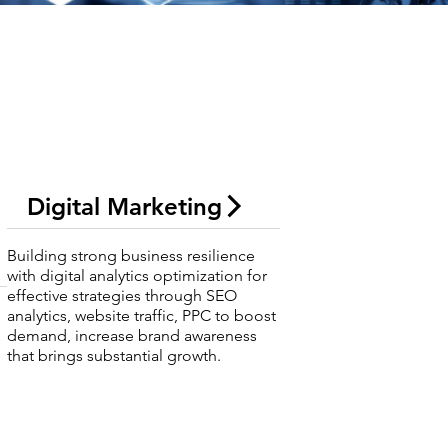
Digital Marketing
Building strong business resilience
with digital analytics optimization for
effective strategies through SEO
analytics, website traffic, PPC to boost
demand, increase brand awareness
that brings substantial growth.
s