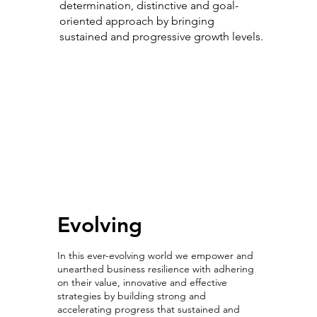
determination, distinctive and goal-
oriented approach by bringing
sustained and progressive growth levels.
Evolving with
Intelligence
Evolving
In this ever-evolving world we empower and
unearthed business resilience with adhering
on their value, innovative and effective
strategies by building strong and
accelerating progress that sustained and