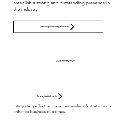
establish a strong and outstanding presence in
the industry.
Growing Marketing Evolution
OUR APPROACH
Strategies & Growth
Integrating effective consumer analysis & strategies to
enhance business outcomes.