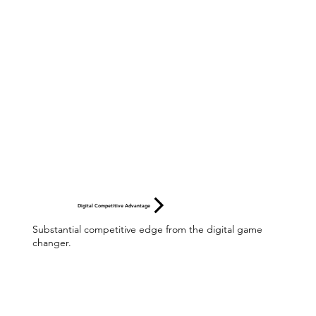
Digital Competitive Advantage
Substantial competitive edge from the digital game
changer.