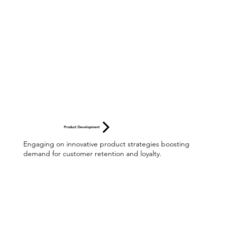
Product Development
Engaging on innovative product strategies boosting
demand for customer retention and loyalty.