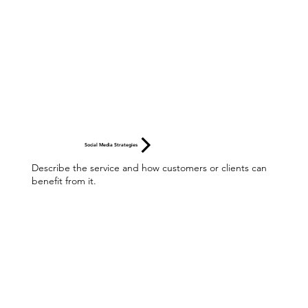
Social Media Strategies
Describe the service and how customers or clients can
benefit from it.