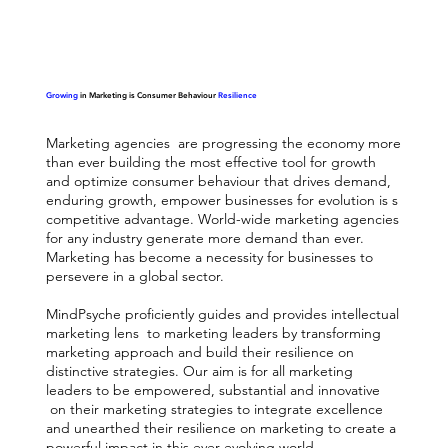
Growing
in Marketing is Consumer Behaviour
Resilience
Marketing agencies are progressing the economy more
than ever building the most effective tool for growth
and optimize consumer behaviour that drives demand,
enduring growth, empower businesses for evolution is s
competitive advantage. World-wide marketing agencies
for any industry generate more demand than ever.
Marketing has become a necessity for businesses to
persevere in a global sector.
MindPsyche proficiently guides and provides intellectual
marketing lens to marketing leaders by transforming
marketing approach and build their resilience on
distinctive strategies. Our aim is for all marketing
leaders to be empowered, substantial and innovative
on their marketing strategies to integrate excellence
and unearthed their resilience on marketing to create a
powerful impact in this ever-evolving world.