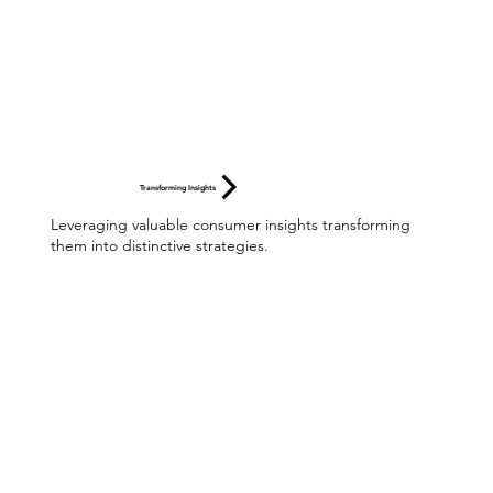
Transforming Insights
Leveraging valuable consumer insights transforming
them into distinctive strategies.