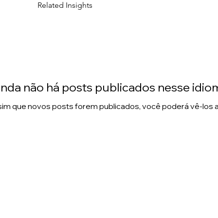
Related Insights
inda não há posts publicados nesse idio
im que novos posts forem publicados, você poderá vê-los a