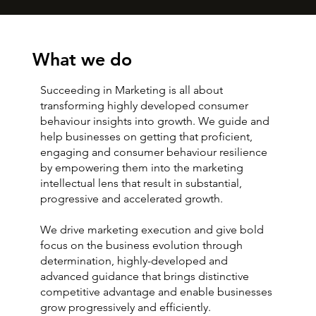
What we do
Succeeding in Marketing is all about
transforming highly developed consumer
behaviour insights into growth. We guide and
help businesses on getting that proficient,
engaging and consumer behaviour resilience
by empowering them into the marketing
intellectual lens that result in substantial,
progressive and accelerated growth.
We drive marketing execution and give bold
focus on the business evolution through
determination, highly-developed and
advanced guidance that brings distinctive
competitive advantage and enable businesses
grow progressively and efficiently.