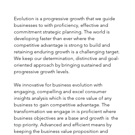
Evolution is a progressive growth that we guide
businesses to with proficiency, effective and
commitment strategic planning. The world is
developing faster than ever where the
competitive advantage is strong to build and
retaining enduring growth is a challenging target.
We keep our determination, distinctive and goal-
oriented approach by bringing sustained and
progressive growth levels.
We innovative for business evolution with
engaging, compelling and excel consumer
insights analysis which is the core value of any
business to gain competitive advantage. The
transformation we engage in is proficient where
business objectives are a base and growth is the
top priority. Advanced and efficient means by
keeping the business value proposition and