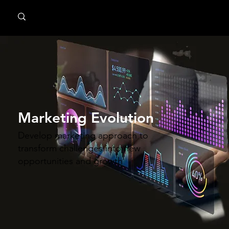
MindPsyche
Marketing Evolution
Develop marketing approach to
transform challenges into new
opportunities and growth