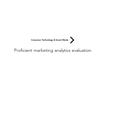
Consumer Technology & Social Meida
Proficient marketing analytics evaluation.