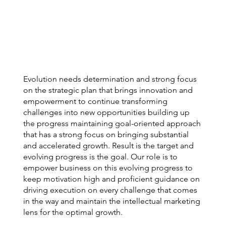
Evolution needs determination and strong focus
on the strategic plan that brings innovation and
empowerment to continue transforming
challenges into new opportunities building up
the progress maintaining goal-oriented approach
that has a strong focus on bringing substantial
and accelerated growth. Result is the target and
evolving progress is the goal. Our role is to
empower business on this evolving progress to
keep motivation high and proficient guidance on
driving execution on every challenge that comes
in the way and maintain the intellectual marketing
lens for the optimal growth.