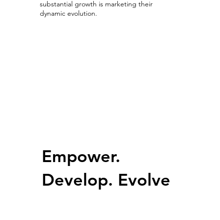
substantial growth is marketing their
dynamic evolution.
Growing with Competitive Advantage
Empower.
Develop. Evolve