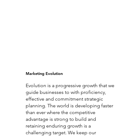
Marketing Evolution
Evolution is a progressive growth that we
guide businesses to with proficiency,
effective and commitment strategic
planning. The world is developing faster
than ever where the competitive
advantage is strong to build and
retaining enduring growth is a
challenging target. We keep our