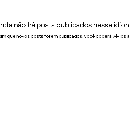
inda não há posts publicados nesse idio
im que novos posts forem publicados, você poderá vê-los a