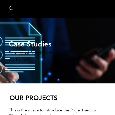
MindPsyche
Case Studies
Sample of MindPsyche's
portfolio
OUR PROJECTS
This is the space to introduce the Project section.