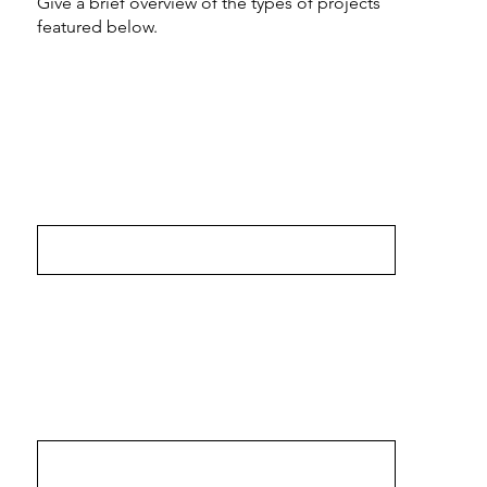
Give a brief overview of the types of projects
featured below.
The MCBind
Bre-in