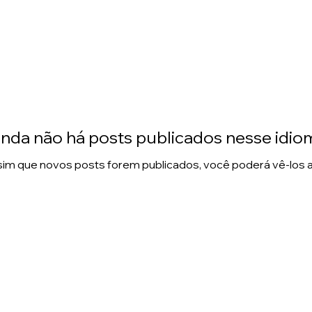
inda não há posts publicados nesse idio
im que novos posts forem publicados, você poderá vê-los a