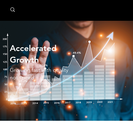
MindPsyche
Accelerated
Growth
Growing fast with quality
not speed