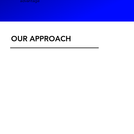
advantage
OUR APPROACH