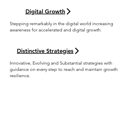
Digital Growth
Stepping remarkably in the digital world increasing
awareness for accelerated and digital growth.
Distinctive Strategies
Innovative, Evolving and Substantial strategies with
guidance on every step to reach and maintain growth
resilience.