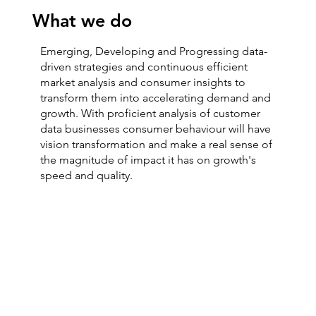
What we do
Emerging, Developing and Progressing data-
driven strategies and continuous efficient
market analysis and consumer insights to
transform them into accelerating demand and
growth. With proficient analysis of customer
data businesses consumer behaviour will have
vision transformation and make a real sense of
the magnitude of impact it has on growth's
speed and quality.