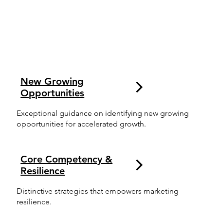
New Growing
Opportunities
Exceptional guidance on identifying new growing
opportunities for accelerated growth.
Core Competency &
Resilience
Distinctive strategies that empowers marketing
resilience.