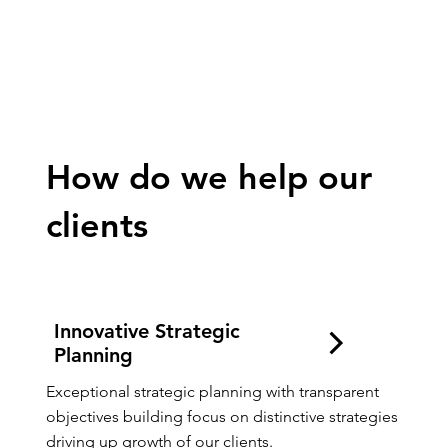
Quality Growth
How do we help our
clients
Innovative Strategic
Planning
Exceptional strategic planning with transparent 
objectives building focus on distinctive strategies 
driving up growth of our clients.