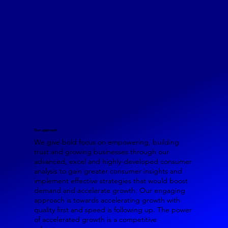
Our approach
We give bold focus on empowering, building
trust and growing businesses through our
advanced, excel and highly-developed consumer
analysis to gain greater consumer insights and
implement effective strategies that would boost
demand and accelerate growth. Our engaging
approach is towards accelerating growth with
quality first and speed is following up. The power
of accelerated growth is a competitive