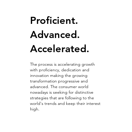
Proficient.
Advanced.
Accelerated.
The process is accelerating growth
with proficiency, dedication and
innovation making the growing
transformation progressive and
advanced. The consumer world
nowadays is seeking for distinctive
strategies that are following to the
world's trends and keep their interest
high.