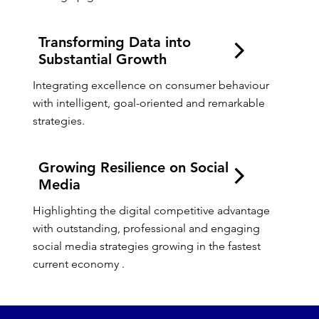
Transforming Data into
Substantial Growth
Integrating excellence on consumer behaviour 
with intelligent, goal-oriented and remarkable 
strategies.
Growing Resilience on Social
Media
Highlighting the digital competitive advantage 
with outstanding, professional and engaging 
social media strategies growing in the fastest 
current economy .