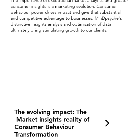
The importance of exceptional market analytics and greater
consumer insights is a marketing evolution. Consumer
behaviour power drives impact and give that substantial
and competitive advantage to businesses. MinDpsyche's
distinctive insights analysis and optimization of data
ultimately bring stimulating growth to our clients.
The evolving impact: The
Market insights reality of
Consumer Behaviour
Transformation