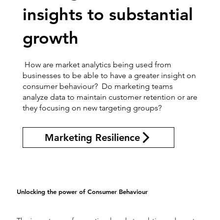
insights to substantial
growth
How are market analytics being used from
businesses to be able to have a greater insight on
consumer behaviour? Do marketing teams
analyze data to maintain customer retention or are
they focusing on new targeting groups?
Marketing Resilience
Unlocking the power of Consumer Behaviour