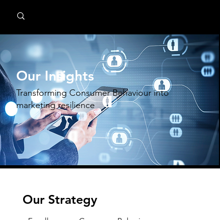
MindPsyche
Our Insights
Transforming Consumer Behaviour into
marketing resilience
Our Strategy