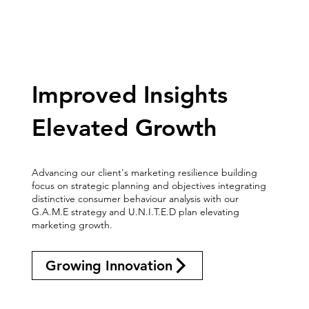
Improved Insights
Elevated Growth
Advancing our client's marketing resilience building
focus on strategic planning and objectives integrating
distinctive consumer behaviour analysis with our
G.A.M.E strategy and U.N.I.T.E.D plan elevating
marketing growth.
Growing Innovation