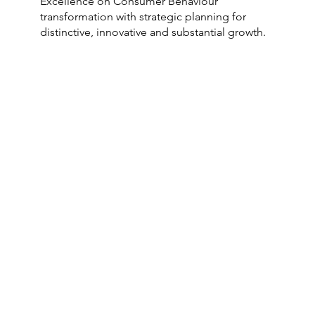
Excellence on Consumer Behaviour
transformation with strategic planning for
distinctive, innovative and substantial growth.