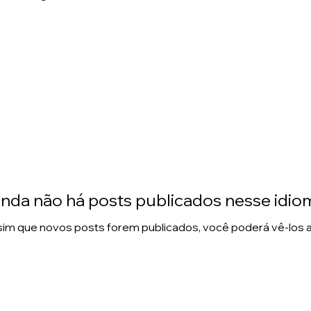
inda não há posts publicados nesse idio
im que novos posts forem publicados, você poderá vê-los a