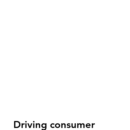
Driving consumer