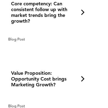
Core competency: Can
consistent follow up with
market trends bring the
growth?
Blog Post
Value Proposition:
Opportunity Cost brings
Marketing Growth?
Blog Post