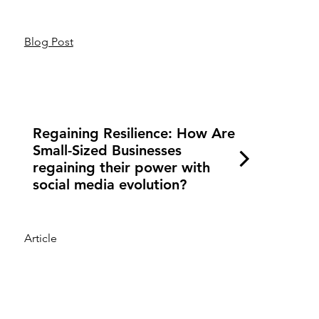
Blog Post
Regaining Resilience: How Are
Small-Sized Businesses
regaining their power with
social media evolution?
Article