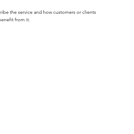
ribe the service and how customers or clients 
enefit from it.