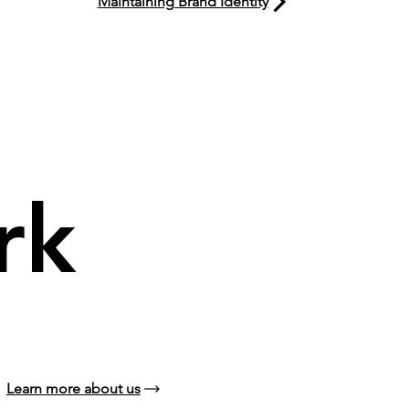
Maintaining Brand Identity
rk
Learn more about us