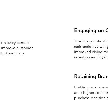
Engaging on C
The top priority of
 on every contact
satisfaction at its
to improve customer
improved giving mor
rgeted audience
retention and loyalt
Retaining Bran
Building up on prov
at its highest on c
purchase decision s