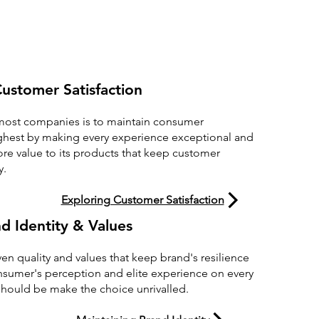
ustomer Satisfaction
 most companies is to maintain consumer
 highest by making every experience exceptional and
e value to its products that keep customer
y.
Exploring Customer Satisfaction
d Identity & Values
en quality and values that keep brand's resilience
onsumer's perception and elite experience on every
hould be make the choice unrivalled.