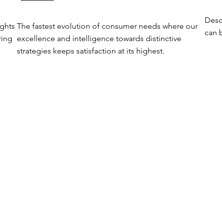
Desc
ghts 
The fastest evolution of consumer needs where our 
can b
ing 
excellence and intelligence towards distinctive 
strategies keeps satisfaction at its highest.