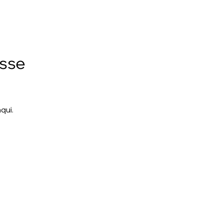
esse
qui.