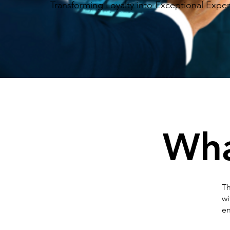
Transforming Loyalty into Exceptional Expe
Wh
Th
wi
en