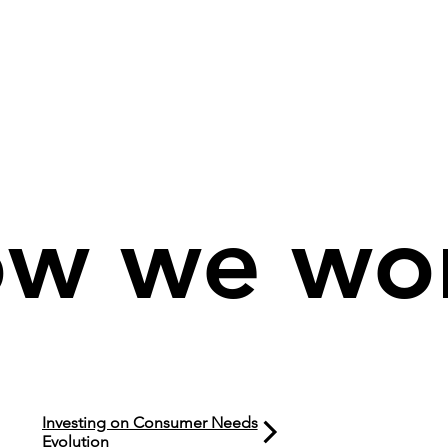
w we wo
Investing on Consumer Needs
Evolution