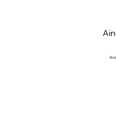
Ain
Ass