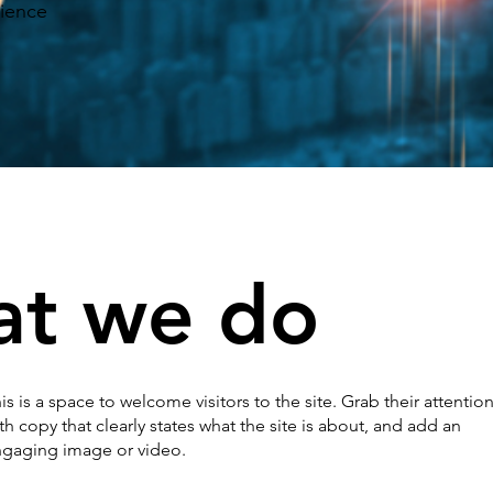
rience
at we do
is is a space to welcome visitors to the site. Grab their attentio
th copy that clearly states what the site is about, and add an
gaging image or video.