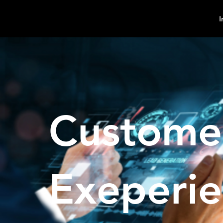
MindPsyche
I
Custome
Exeperi