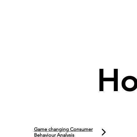
Ho
Game changing Consumer
Behaviour Analysis