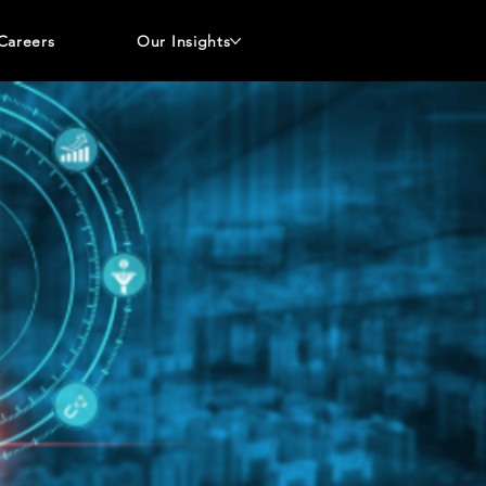
Careers
Our Insights