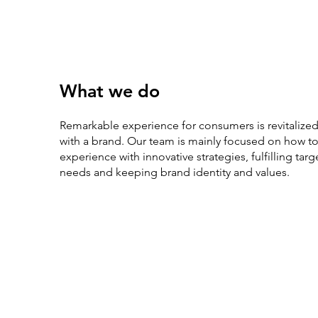
What we do
Remarkable experience for consumers is revitalized
with a brand. Our team is mainly focused on how 
experience with innovative strategies, fulfilling ta
needs and keeping brand identity and values.