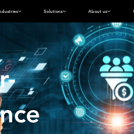
ndustries
Solutions
About us
r-
ence