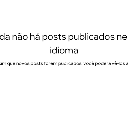
da não há posts publicados n
idioma
im que novos posts forem publicados, você poderá vê-los a