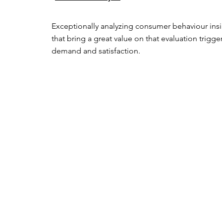
Exceptionally analyzing consumer behaviour insi
that bring a great value on that evaluation trigger
demand and satisfaction.