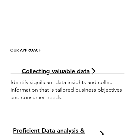
OUR APPROACH
Collecting valuable data
Identify significant data insights and collect
information that is tailored business objectives
and consumer needs.
Proficient Data analysis &