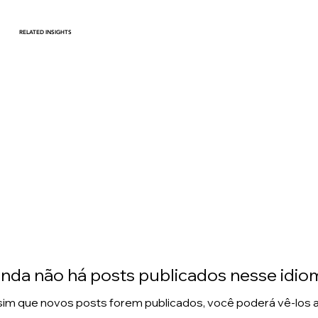
RELATED INSIGHTS
Harnessing Data Driven
Strategies to Thrive in an
Evolving Consumer
Landscape
inda não há posts publicados nesse idio
im que novos posts forem publicados, você poderá vê-los a