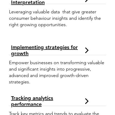
Interpretation
Leveraging valuable data that give greater
consumer behaviour insights and identify the
right growing opportunities.
Implementing strategies for
growth
Empower businesses on transforming valuable
and significant insights into progressive,
advanced and improved growth-driven
strategies.
Tracking analytics
performance
Track key metrics and trends to evaluate the