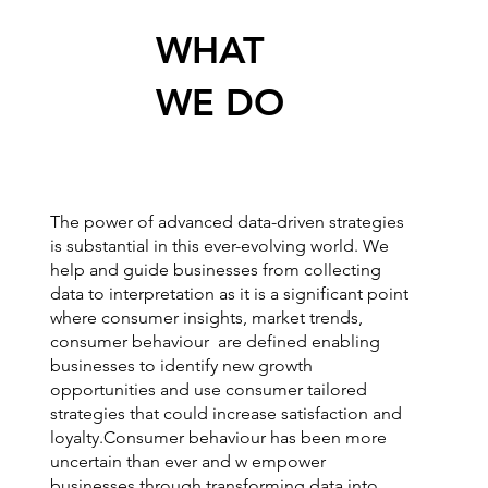
WHAT
WE DO
The power of advanced data-driven strategies
is substantial in this ever-evolving world. We
help and guide businesses from collecting
data to interpretation as it is a significant point
where consumer insights, market trends,
consumer behaviour are defined enabling
businesses to identify new growth
opportunities and use consumer tailored
strategies that could increase satisfaction and
loyalty.Consumer behaviour has been more
uncertain than ever and w empower
businesses through transforming data into