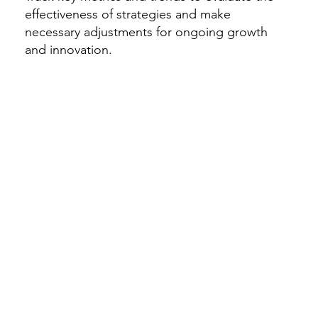
effectiveness of strategies and make
necessary adjustments for ongoing growth
and innovation.