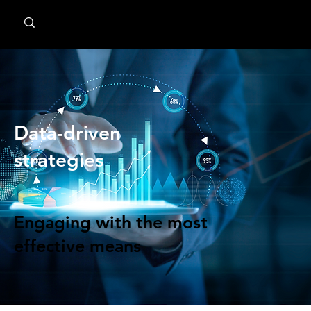
MindPsyche
Data-driven
strategies
Engaging with the most
effective means