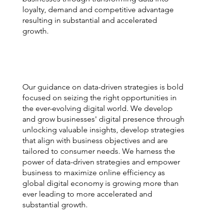
loyalty, demand and competitive advantage
resulting in substantial and accelerated
growth.
Our guidance on data-driven strategies is bold
focused on seizing the right opportunities in
the ever-evolving digital world. We develop
and grow businesses' digital presence through
unlocking valuable insights, develop strategies
that align with business objectives and are
tailored to consumer needs. We harness the
power of data-driven strategies and empower
business to maximize online efficiency as
global digital economy is growing more than
ever leading to more accelerated and
substantial growth.