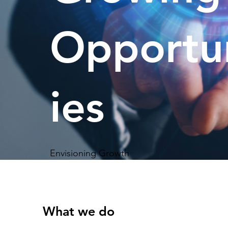
Opportu
ies
Envisioning Growth
What we do