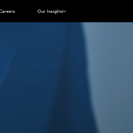
Careers
Our Insights