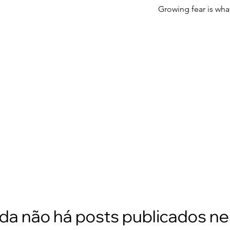
Growing fear is wha
da não há posts publicados n