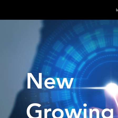
MindPsyche
I
New
Growing