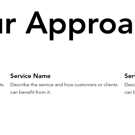
r Approa
Service Name
Ser
s 
Describe the service and how customers or clients 
Desc
can benefit from it.
can b