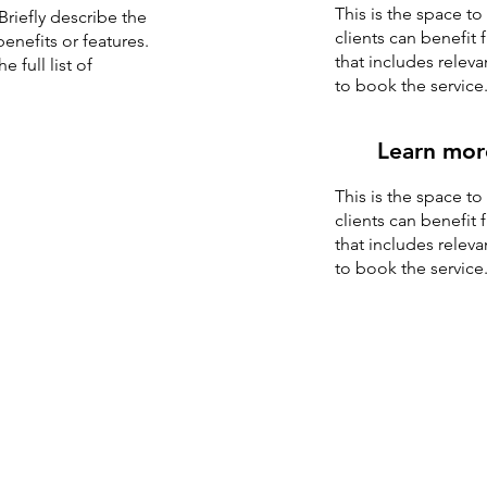
This is the space t
Briefly describe the
clients can benefit 
enefits or features.
that includes releva
 full list of
to book the service
Learn mor
This is the space t
clients can benefit 
that includes releva
to book the service