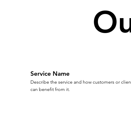
Ou
Service Name
Describe the service and how customers or client
can benefit from it.