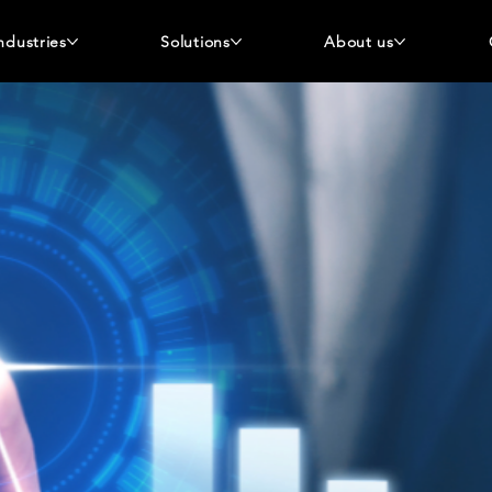
ndustries
Solutions
About us