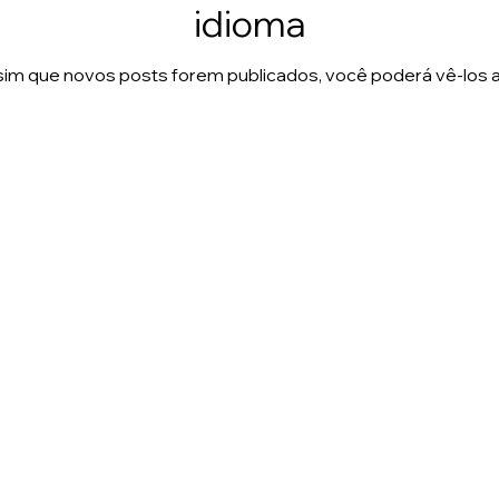
idioma
im que novos posts forem publicados, você poderá vê-los a