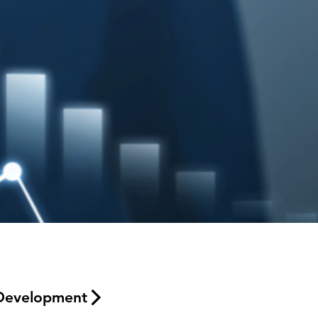
Development