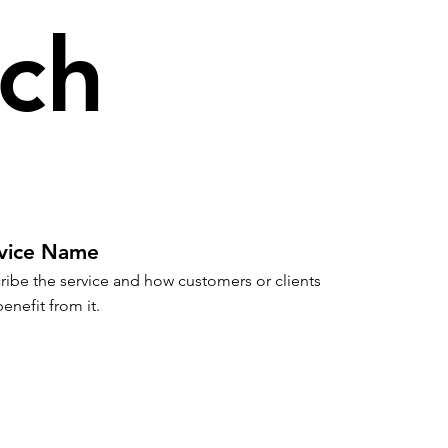
ch
vice Name
ribe the service and how customers or clients 
enefit from it.