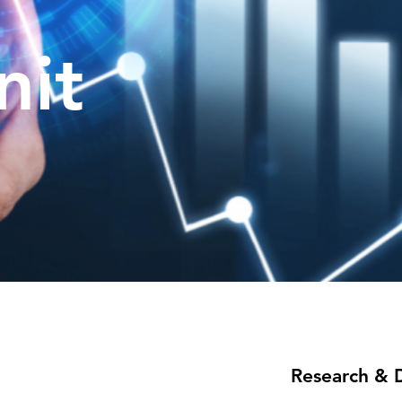
nit
Research & 