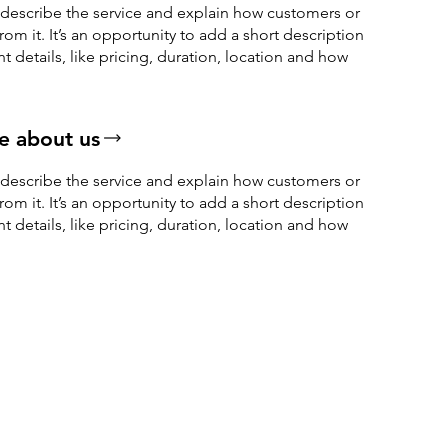
o describe the service and explain how customers or
from it. It’s an opportunity to add a short description
nt details, like pricing, duration, location and how
.
e about us
o describe the service and explain how customers or
from it. It’s an opportunity to add a short description
nt details, like pricing, duration, location and how
.