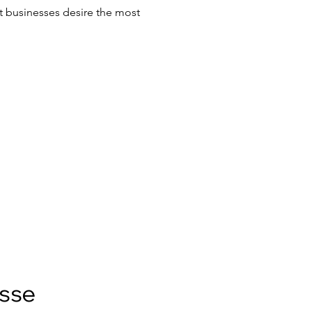
t businesses desire the most
esse