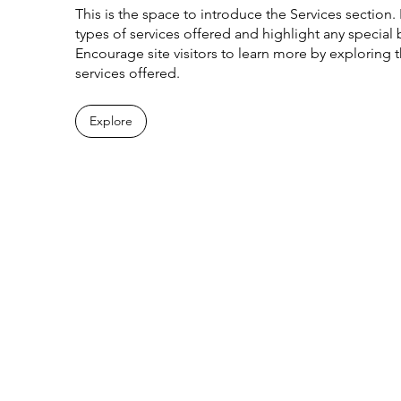
This is the space to introduce the Services section. 
types of services offered and highlight any special b
Encourage site visitors to learn more by exploring the
services offered.
Explore