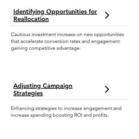
Identifying Opportunities for
Reallocation
Cautious investment increase on new opportunities
that accelerate conversion rates and engagement
gaining competitive advantage.
Adjusting Campaign
Strategies
Enhancing strategies to increase engagement and
increase spending boosting ROI and profits.