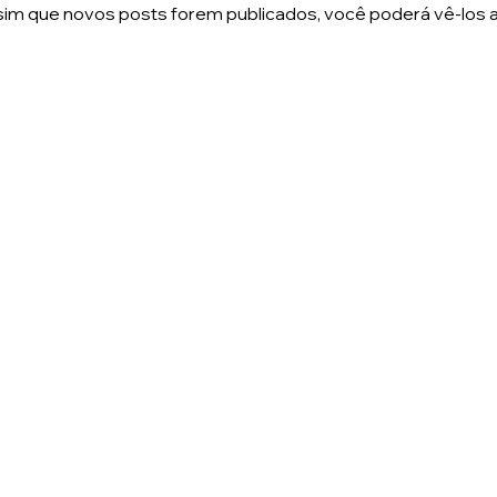
im que novos posts forem publicados, você poderá vê-los a