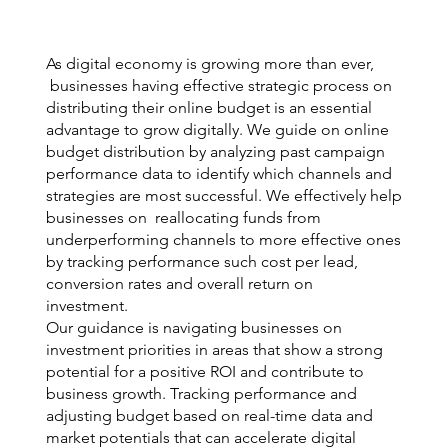
As digital economy is growing more than ever,
businesses having effective strategic process on
distributing their online budget is an essential
advantage to grow digitally. We guide on online
budget distribution by analyzing past campaign
performance data to identify which channels and
strategies are most successful. We effectively help
businesses on reallocating funds from
underperforming channels to more effective ones
by tracking performance such cost per lead,
conversion rates and overall return on
investment.
Our guidance is navigating businesses on
investment priorities in areas that show a strong
potential for a positive ROI and contribute to
business growth. Tracking performance and
adjusting budget based on real-time data and
market potentials that can accelerate digital