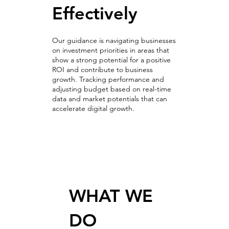
Effectively
Our guidance is navigating businesses
on investment priorities in areas that
show a strong potential for a positive
ROI and contribute to business
growth. Tracking performance and
adjusting budget based on real-time
data and market potentials that can
accelerate digital growth.
Optimization & A/B Testing
WHAT WE
DO