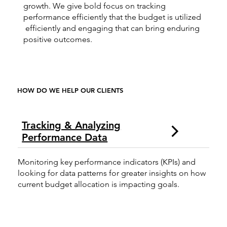
growth. We give bold focus on tracking
performance efficiently that the budget is utilized
efficiently and engaging that can bring enduring
positive outcomes.
HOW DO WE HELP OUR CLIENTS
Tracking & Analyzing
Performance Data
Monitoring key performance indicators (KPIs) and
looking for data patterns for greater insights on how
current budget allocation is impacting goals.