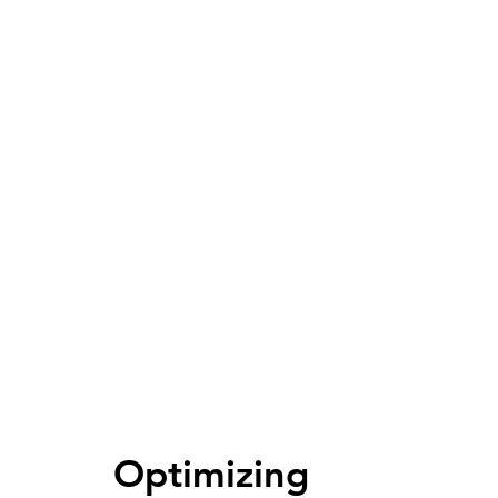
Optimizing