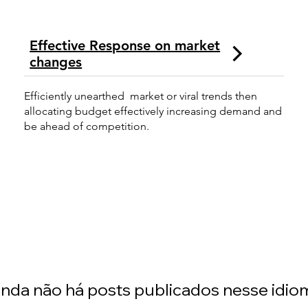
Effective Response on market
changes
Efficiently unearthed market or viral trends then
allocating budget effectively increasing demand and
be ahead of competition.
inda não há posts publicados nesse idio