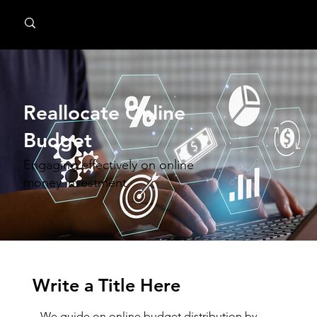
MindPsyche
Reallocate Online
Budget
Engaging effectively on online
money investment
Write a Title Here
We guide on online budget distribution by