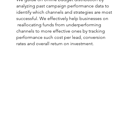
analyzing past campaign performance data to
identify which channels and strategies are most
successful. We effectively help businesses on
reallocating funds from underperforming
channels to more effective ones by tracking
performance such cost per lead, conversion
rates and overall return on investment.