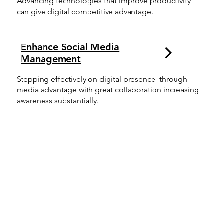
Advancing technologies that improve productivity
can give digital competitive advantage.
Enhance Social Media
Management
Stepping effectively on digital presence through
media advantage with great collaboration increasing
awareness substantially.