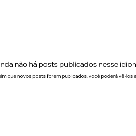
inda não há posts publicados nesse idio
im que novos posts forem publicados, você poderá vê-los a