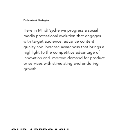
Professional Strategies
Here in MindPsyche we progress a social
media professional evolution that engages
with target audience, advance content
quality and increase awareness that brings a
highlight to the competitive advantage of
innovation and improve demand for product
or services with stimulating and enduring
growth.
Optimizing Professional Content