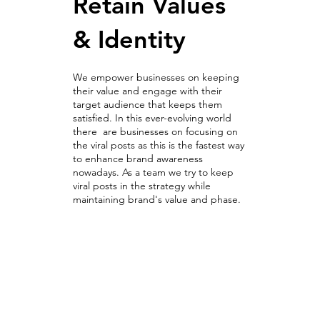
Retain Values
& Identity
We empower businesses on keeping
their value and engage with their
target audience that keeps them
satisfied. In this ever-evolving world
there are businesses on focusing on
the viral posts as this is the fastest way
to enhance brand awareness
nowadays. As a team we try to keep
viral posts in the strategy while
maintaining brand's value and phase.
Optimization Campaigns