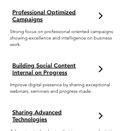
Professional Optimized
Campaigns
Strong focus on professional oriented campaigns
showing excellence and intelligence on business
work.
Building Social Content
Internal on Progress
Improve digital presence by sharing exceptional
webinars, seminars and progress made.
Sharing Advanced
Technologies