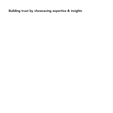
Building trust by showcasing expertise & insights