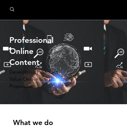
MindPsyche
Professional
Online
Content
Developing Proficient
Value Online
Proposition
What we do