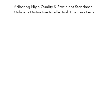
Adhering High Quality & Proficient Standards
Online is Distinctive Intellectual Business Lens