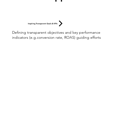
Inspiring Transparent Goals & KPIs
Defining transparent objectives and key performance
indicators (e.g.conversion rate, ROAS) guiding efforts