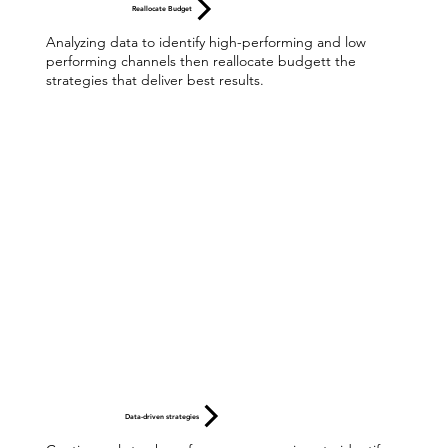
Reallocate Budget
Analyzing data to identify high-performing and low
performing channels then reallocate budgett the
strategies that deliver best results.
Data-driven strategies