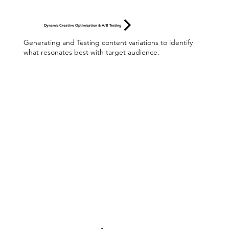
Dynamic Creative Optimization & A/B Testing
Generating and Testing content variations to identify
what resonates best with target audience.