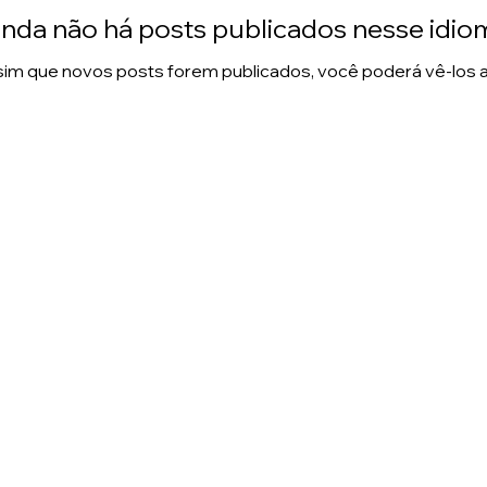
inda não há posts publicados nesse idio
im que novos posts forem publicados, você poderá vê-los a