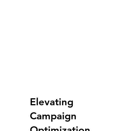
Elevating
Campaign
Optimization