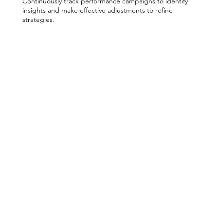
Continuously track performance campaigns to identify
insights and make effective adjustments to refine
strategies.