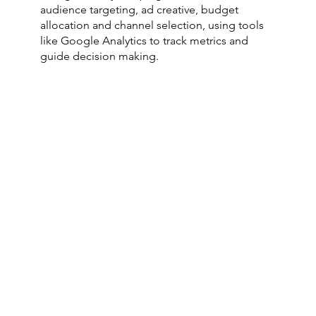
audience targeting, ad creative, budget
allocation and channel selection, using tools
like Google Analytics to track metrics and
guide decision making.