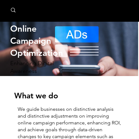
MindPsyche
Online
Campaign
Optimization
Enhancing Digital
Awareness
What we do
We guide businesses on distinctive analysis
and distinctive adjustments on improving
online campaign performance, enhancing ROI,
and achieve goals through data-driven
changes to key campaign elements such as