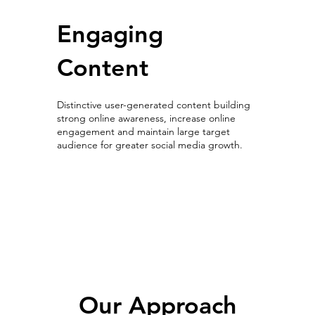
Engaging
Content
Distinctive user-generated content building
strong online awareness, increase online
engagement and maintain large target
audience for greater social media growth.
User-generated content
Our Approach