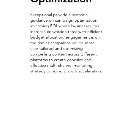
Exceptional provide substantial
guidance on campaign optimization
improving ROI where businesses can
increase conversion rates with efficient
budget allocation, engagement is on
the rise as campaigns will be more
user-tailored and optimizing
compelling content across different
platforms to create cohesive and
effective multi-channel marketing
strategy bringing growth acceleration.
Optimizing & A/B Testing