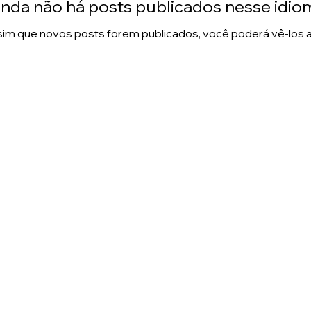
inda não há posts publicados nesse idio
im que novos posts forem publicados, você poderá vê-los a