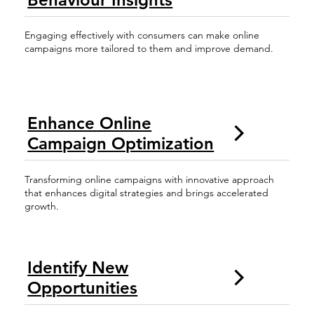
Engaging effectively with consumers can make online
campaigns more tailored to them and improve demand.
Enhance Online
Campaign Optimization
Transforming online campaigns with innovative approach
that enhances digital strategies and brings accelerated
growth.
Identify New
Opportunities