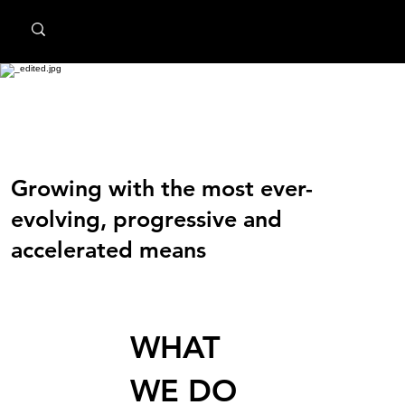
MindPsyche
Transform Digital Analytics
Growing with the most ever-
evolving, progressive and
accelerated means
WHAT
WE DO