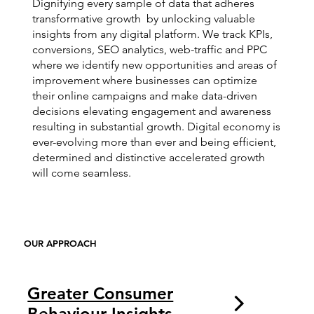
Dignifying every sample of data that adheres
transformative growth by unlocking valuable
insights from any digital platform. We track KPIs,
conversions, SEO analytics, web-traffic and PPC
where we identify new opportunities and areas of
improvement where businesses can optimize
their online campaigns and make data-driven
decisions elevating engagement and awareness
resulting in substantial growth. Digital economy is
ever-evolving more than ever and being efficient,
determined and distinctive accelerated growth
will come seamless.
OUR APPROACH
Greater Consumer
Behaviour Insights