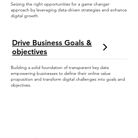
Seizing the right opportunities for a game changer
approach by leveraging data-driven strategies and enhance
digital growth.
Drive Business Goals &
objectives
Building a solid foundation of transparent key data
empowering businesses to define their online value
proposition and transform digital challenges into goals and
objectives.