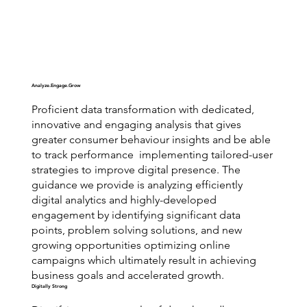
Analyze.Engage.Grow
Proficient data transformation with dedicated,
innovative and engaging analysis that gives
greater consumer behaviour insights and be able
to track performance implementing tailored-user
strategies to improve digital presence. The
guidance we provide is analyzing efficiently
digital analytics and highly-developed
engagement by identifying significant data
points, problem solving solutions, and new
growing opportunities optimizing online
campaigns which ultimately result in achieving
business goals and accelerated growth.
Digitally Strong