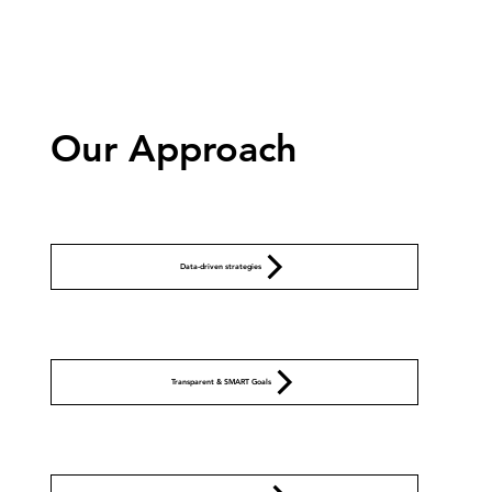
Our Approach
Data-driven strategies
Transparent & SMART Goals