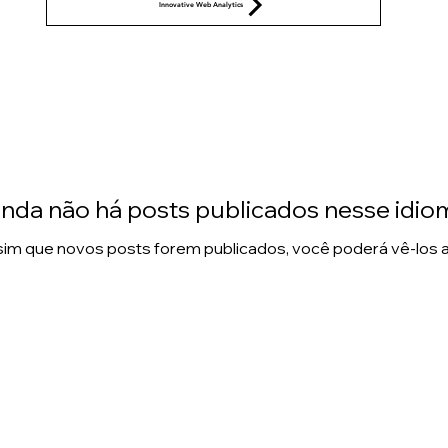
Innovative Web Analytics
inda não há posts publicados nesse idio
im que novos posts forem publicados, você poderá vê-los a