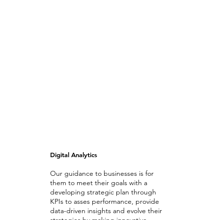
Digital Analytics
Our guidance to businesses is for
them to meet their goals with a
developing strategic plan through
KPIs to asses performance, provide
data-driven insights and evolve their