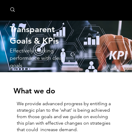
MindPsyche
Transparent
GoaIs & KPis
Effectively tracking
performance with clear
goals
What we do
We provide advanced progress by entitling a
strategic plan to the 'what' is being achieved
from those goals and we guide on evolving
this plan with effective changes on strategies
that could increase demand.