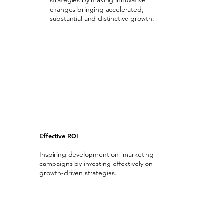
strategies by making innovative
changes bringing accelerated,
substantial and distinctive growth.
Transforming Digital Analytics
Effective ROI
Inspiring development on marketing
campaigns by investing effectively on
growth-driven strategies.
Return On Investment